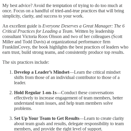
My best advice? Avoid the temptation of trying to do too much at
once. Focus on a handful of tried-and-true practices that will bring
simplicity, clarity, and success to your work.
An excellent guide is
Everyone Deserves a Great Manager: The 6
Critical Practices for Leading a Team.
Written by leadership
consultant Victoria Roos Olsson and two of her colleagues (Scott
Miller and Todd Davis) at organizational performance firm
FranklinCovey, the book highlights the best practices of leaders who
earn trust, build strong teams, and consistently produce top results.
The six practices include:
Develop a Leader’s Mindset
—Learn the critical mindset
shifts from those of an individual contributor to those of a
leader.
Hold Regular 1-on-1s
—Conduct these conversations
effectively to increase engagement of team members, better
understand team issues, and help team members solve
problems.
Set Up Your Team to Get Results
—Learn to create clarity
about team goals and results, delegate responsibility to team
members, and provide the right level of support.