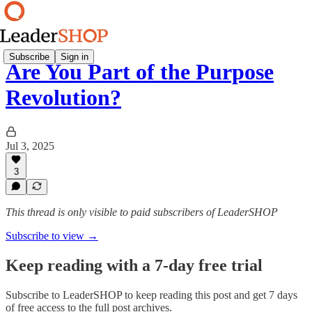
Subscribe
Sign in
Are You Part of the Purpose
Revolution?
Jul 3, 2025
3
This thread is only visible to paid subscribers of LeaderSHOP
Subscribe to view →
Keep reading with a 7-day free trial
Subscribe to
LeaderSHOP
to keep reading this post and get 7 days
of free access to the full post archives.