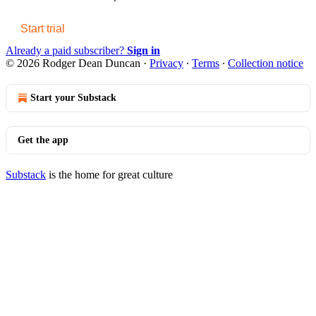
Start trial
Already a paid subscriber?
Sign in
© 2026 Rodger Dean Duncan
·
Privacy
∙
Terms
∙
Collection notice
Start your Substack
Get the app
Substack
is the home for great culture