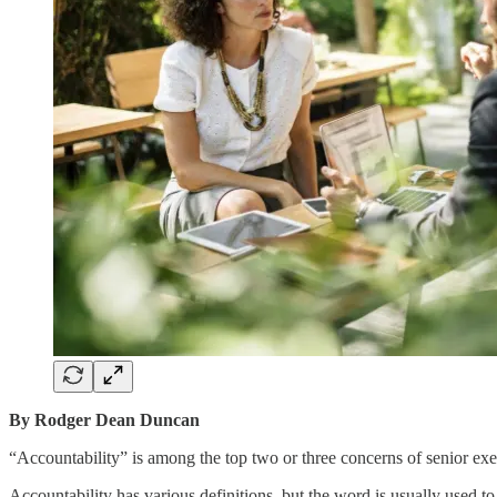
By Rodger Dean Duncan
“Accountability” is among the top two or three concerns of senior exe
Accountability has various definitions, but the word is usually used to