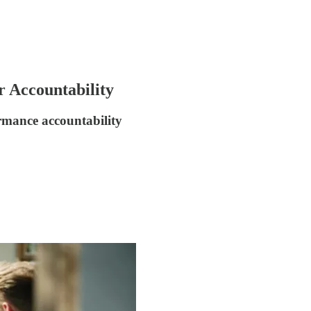
 Accountability
ormance accountability