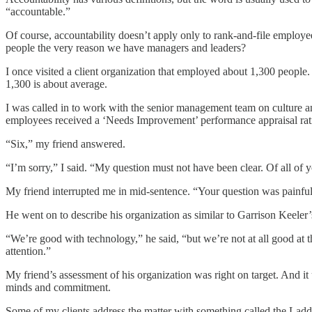
“accountable.”
Of course, accountability doesn’t apply only to rank-and-file employee
people the very reason we have managers and leaders?
I once visited a client organization that employed about 1,300 people.
1,300 is about average.
I was called in to work with the senior management team on culture a
employees received a ‘Needs Improvement’ performance appraisal rat
“Six,” my friend answered.
“I’m sorry,” I said. “My question must not have been clear. Of all 
My friend interrupted me in mid-sentence. “Your question was painfull
He went on to describe his organization as similar to Garrison Keele
“We’re good with technology,” he said, “but we’re not at all good at t
attention.”
My friend’s assessment of his organization was right on target. And i
minds and commitment.
Some of my clients address the matter with something called the Ladd