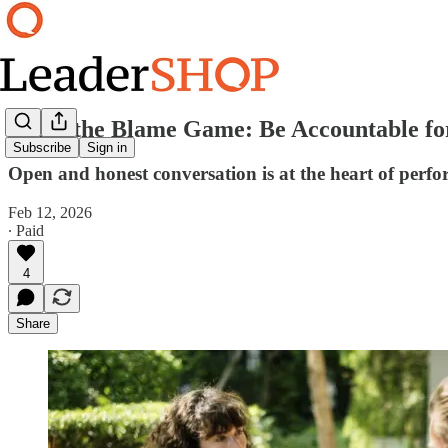
Avoid the Blame Game: Be Accountable for
Subscribe
Sign in
Open and honest conversation is at the heart of perf
Feb 12, 2026
∙ Paid
4
Share