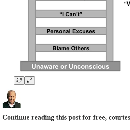
Continue reading this post for free, cour