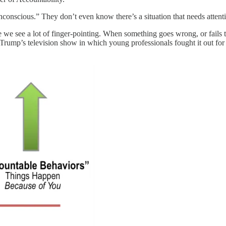
conscious.” They don’t even know there’s a situation that needs attent
we see a lot of finger-pointing. When something goes wrong, or fails to g
rump’s television show in which young professionals fought it out for a