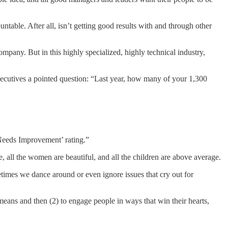
table. After all, isn’t getting good results with and through other
mpany. But in this highly specialized, highly technical industry,
xecutives a pointed question: “Last year, how many of your 1,300
‘Needs Improvement’ rating.”
all the women are beautiful, and all the children are above average.
etimes we dance around or even ignore issues that cry out for
means and then (2) to engage people in ways that win their hearts,