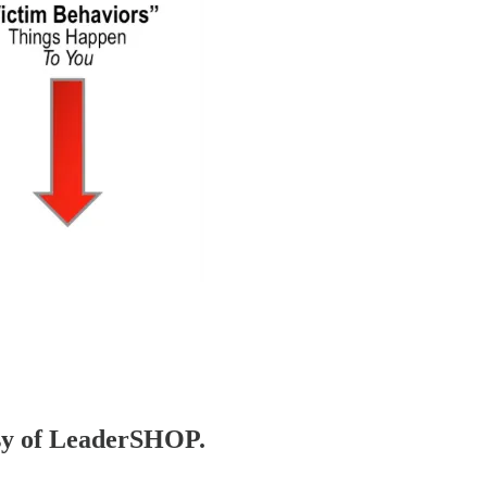
tesy of LeaderSHOP.