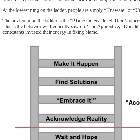
At the lowest rung on the ladder, people are simply “Unaware” or “Un
The next rung on the ladder is the “Blame Others” level. Here’s where 
This is the behavior we frequently saw on “The Apprentice,” Donald T
contestants invested their energy in fixing blame.