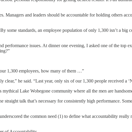
s. Managers and leaders should be accountable for holding others accoun
 By some standards, an employee population of only 1,300 isn’t a big co
nd performance issues. At dinner one evening, I asked one of the top e
ing?”
of your 1,300 employees, how many of them …”
y clear,” he said. “Last year, only six of our 1,300 people received a 
r’s mythical Lake Wobegone community where all the men are handsome, 
he straight talk that’s necessary for consistently high performance. Som
t underscored the common need (1) to define what accountability really 
er of Accountability.