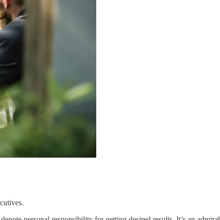
cutives.
 denote personal responsibility for getting desired results. It’s an admi