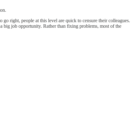
ion.
o right, people at this level are quick to censure their colleagues.
 big job opportunity. Rather than fixing problems, most of the