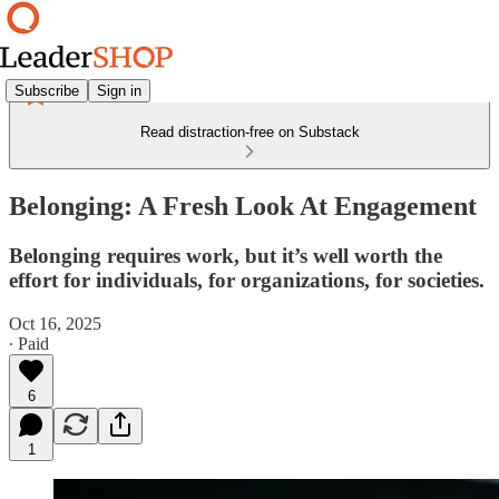
Subscribe
Sign in
Read distraction-free on Substack
Belonging: A Fresh Look At Engagement
Belonging requires work, but it’s well worth the
effort for individuals, for organizations, for societies.
Oct 16, 2025
∙ Paid
6
1