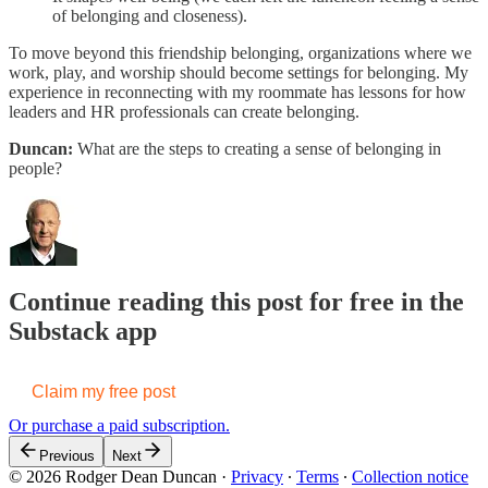
of belonging and closeness).
To move beyond this friendship belonging, organizations where we
work, play, and worship should become settings for belonging. My
experience in reconnecting with my roommate has lessons for how
leaders and HR professionals can create belonging.
Duncan:
What are the steps to creating a sense of belonging in
people?
Continue reading this post for free in the
Substack app
Claim my free post
Or purchase a paid subscription.
Previous
Next
© 2026 Rodger Dean Duncan
·
Privacy
∙
Terms
∙
Collection notice