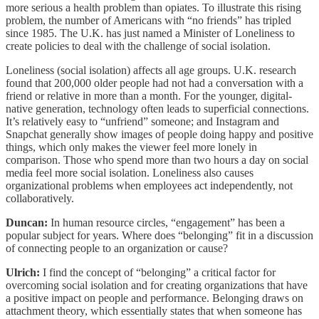
more serious a health problem than opiates. To illustrate this rising
problem, the number of Americans with “no friends” has tripled
since 1985. The U.K. has just named a Minister of Loneliness to
create policies to deal with the challenge of social isolation.
Loneliness (social isolation) affects all age groups. U.K. research
found that 200,000 older people had not had a conversation with a
friend or relative in more than a month. For the younger, digital-
native generation, technology often leads to superficial connections.
It’s relatively easy to “unfriend” someone; and Instagram and
Snapchat generally show images of people doing happy and positive
things, which only makes the viewer feel more lonely in
comparison. Those who spend more than two hours a day on social
media feel more social isolation. Loneliness also causes
organizational problems when employees act independently, not
collaboratively.
Duncan:
In human resource circles, “engagement” has been
a
popular subject for years. Where does “belonging” fit in a discussion
of connecting people to an organization or cause?
Ulrich:
I find the concept of “belonging” a critical factor for
overcoming social isolation and for creating organizations that have
a positive impact on people and performance. Belonging draws on
attachment theory, which essentially states that when someone has