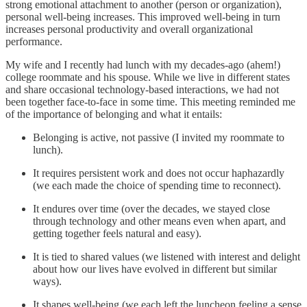
strong emotional attachment to another (person or organization),
personal well-being increases. This improved well-being in turn
increases personal productivity and overall organizational
performance.
My wife and I recently had lunch with my decades-ago (ahem!)
college roommate and his spouse. While we live in different states
and share occasional technology-based interactions, we had not
been together face-to-face in some time. This meeting reminded me
of the importance of belonging and what it entails:
Belonging is active, not passive (I invited my roommate to
lunch).
It requires persistent work and does not occur haphazardly
(we each made the choice of spending time to reconnect).
It endures over time (over the decades, we stayed close
through technology and other means even when apart, and
getting together feels natural and easy).
It is tied to shared values (we listened with interest and delight
about how our lives have evolved in different but similar
ways).
It shapes well-being (we each left the luncheon feeling a sense