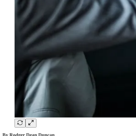
By Rodger Dean Duncan