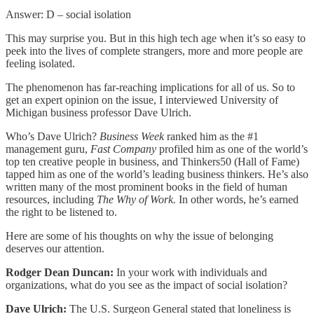
Answer: D – social isolation
This may surprise you. But in this high tech age when it’s so easy to
peek into the lives of complete strangers, more and more people are
feeling isolated.
The phenomenon has far-reaching implications for all of us. So to
get an expert opinion on the issue, I interviewed University of
Michigan business professor Dave Ulrich.
Who’s Dave Ulrich?
Business Week
ranked him as the #1
management guru,
Fast Company
profiled him as one of the world’s
top ten creative people in business, and Thinkers50 (Hall of Fame)
tapped him as one of the world’s leading business thinkers. He’s also
written many of the most prominent books in the field of human
resources, including
The Why of Work.
In other words, he’s earned
the right to be listened to.
Here are some of his thoughts on why the issue of belonging
deserves our attention.
Rodger Dean Duncan:
In your work with individuals and
organizations, what do you see as the impact of social isolation?
Dave Ulrich:
The U.S. Surgeon General stated that loneliness is