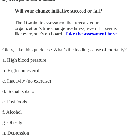
Will your change initiative succeed or fail?
The 10-minute assessment that reveals your
organization’s true change-readiness, even if it seems
like everyone’s on board.
Take the assessment here.
Okay, take this quick test: What’s the leading cause of mortality?
a. High blood pressure
b. High cholesterol
c. Inactivity (no exercise)
d. Social isolation
e. Fast foods
f. Alcohol
g. Obesity
h. Depression