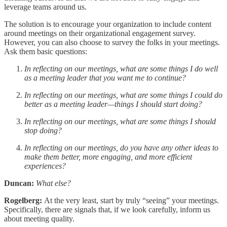
leverage teams around us.
The solution is to encourage your organization to include content
around meetings on their organizational engagement survey.
However, you can also choose to survey the folks in your meetings.
Ask them basic questions:
In reflecting on our meetings, what are some things I do well
as a meeting leader that you want me to continue?
In reflecting on our meetings, what are some things I could do
better as a meeting leader—things I should start doing?
In reflecting on our meetings, what are some things I should
stop doing?
In reflecting on our meetings, do you have any other ideas to
make them better, more engaging, and more efficient
experiences?
Duncan:
What else?
Rogelberg:
At the very least, start by truly “seeing” your meetings.
Specifically, there are signals that, if we look carefully, inform us
about meeting quality.