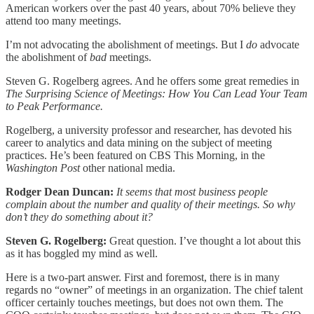
American workers over the past 40 years, about 70% believe they
attend too many meetings.
I’m not advocating the abolishment of meetings. But I
do
advocate
the abolishment of
bad
meetings.
Steven G. Rogelberg agrees. And he offers some great remedies in
The Surprising Science of Meetings: How You Can Lead Your Team
to Peak Performance.
Rogelberg, a university professor and researcher, has devoted his
career to analytics and data mining on the subject of meeting
practices. He’s been featured on CBS This Morning, in the
Washington Post
other national media.
Rodger Dean Duncan:
It seems that most business people
complain about the number and quality of their meetings. So why
don’t they do something about it?
Steven G. Rogelberg:
Great question. I’ve thought a lot about this
as it has boggled my mind as well.
Here is a two-part answer. First and foremost, there is in many
regards no “owner” of meetings in an organization. The chief talent
officer certainly touches meetings, but does not own them. The