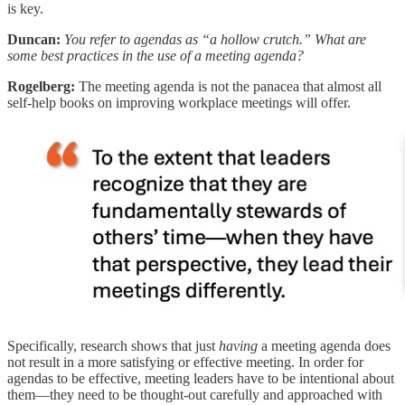
is key.
Duncan:
You refer to agendas as “a hollow crutch.” What are
some best practices in the use of a meeting agenda?
Rogelberg:
The meeting agenda is not the panacea that almost all
self-help books on improving workplace meetings will offer.
Specifically, research shows that just
having
a meeting agenda does
not result in a more satisfying or effective meeting. In order for
agendas to be effective, meeting leaders have to be intentional about
them—they need to be thought-out carefully and approached with