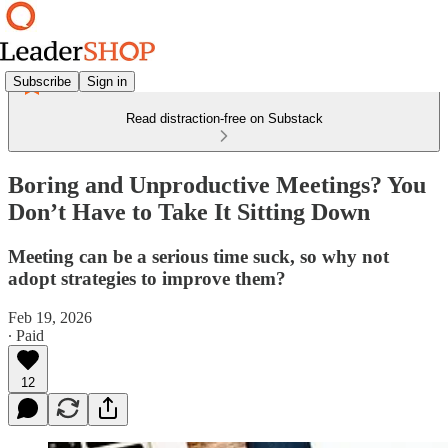
Subscribe
Sign in
Read distraction-free on Substack
Boring and Unproductive Meetings? You
Don’t Have to Take It Sitting Down
Meeting can be a serious time suck, so why not
adopt strategies to improve them?
Feb 19, 2026
∙ Paid
12