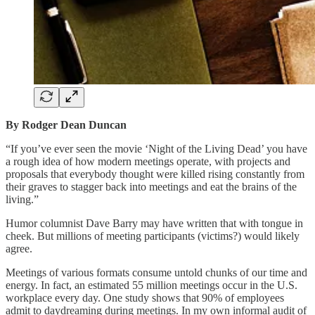
By Rodger Dean Duncan
“If you’ve ever seen the movie ‘Night of the Living Dead’ you have
a rough idea of how modern meetings operate, with projects and
proposals that everybody thought were killed rising constantly from
their graves to stagger back into meetings and eat the brains of the
living.”
Humor columnist Dave Barry may have written that with tongue in
cheek. But millions of meeting participants (victims?) would likely
agree.
Meetings of various formats consume untold chunks of our time and
energy. In fact, an estimated 55 million meetings occur in the U.S.
workplace every day. One study shows that 90% of employees
admit to daydreaming during meetings. In my own informal audit of