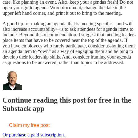
care, like planning an event. Also, keep your agendas fresh! Do not
open your go-to agenda Word document, change the date in the
upper left hand corner, and print it out to bring to the meeting.
A good tip for making an agenda that is meeting specific—and will
also increase accountability—is to ask attendees for agenda items to
include. Beyond this recommendation, I suggest that meeting leaders
place items that have to be covered near the top of the agenda. If
you have employees who rarely participate, consider assigning them
an agenda item to “own” as a way of engaging them and helping to
develop their leadership skills. And, consider framing your agenda
as questions to be answered, rather than topics to be addressed.
Continue reading this post for free in the
Substack app
Claim my free post
Or purchase a paid subscription.