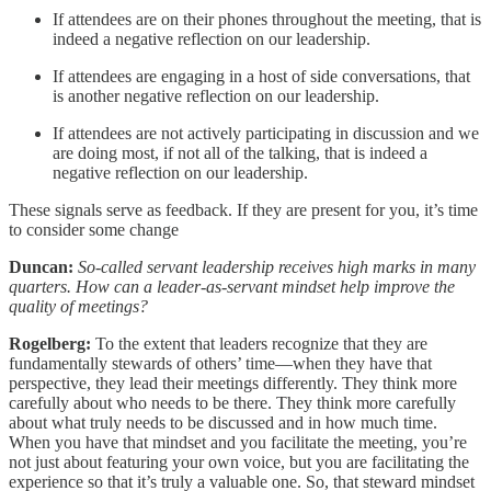
If attendees are on their phones throughout the meeting, that is
indeed a negative reflection on our leadership.
If attendees are engaging in a host of side conversations, that
is another negative reflection on our leadership.
If attendees are not actively participating in discussion and we
are doing most, if not all of the talking, that is indeed a
negative reflection on our leadership.
These signals serve as feedback. If they are present for you, it’s time
to consider some change
Duncan:
So-called servant leadership receives high marks in many
quarters. How can a leader-as-servant mindset help improve the
quality of meetings?
Rogelberg:
To the extent that leaders recognize that they are
fundamentally stewards of others’ time—when they have that
perspective, they lead their meetings differently. They think more
carefully about who needs to be there. They think more carefully
about what truly needs to be discussed and in how much time.
When you have that mindset and you facilitate the meeting, you’re
not just about featuring your own voice, but you are facilitating the
experience so that it’s truly a valuable one. So, that steward mindset