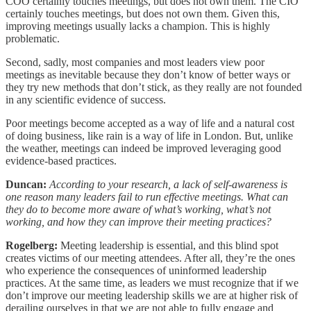
COO certainly touches meetings, but does not own them. The CIO
certainly touches meetings, but does not own them. Given this,
improving meetings usually lacks a champion. This is highly
problematic.
Second, sadly, most companies and most leaders view poor
meetings as inevitable because they don’t know of better ways or
they try new methods that don’t stick, as they really are not founded
in any scientific evidence of success.
Poor meetings become accepted as a way of life and a natural cost
of doing business, like rain is a way of life in London. But, unlike
the weather, meetings can indeed be improved leveraging good
evidence-based practices.
Duncan:
According to your research, a lack of self-awareness is
one reason many leaders fail to run effective meetings. What can
they do to become more aware of what’s working, what’s not
working, and how they can improve their meeting practices?
Rogelberg:
Meeting leadership is essential, and this blind spot
creates victims of our meeting attendees. After all, they’re the ones
who experience the consequences of uninformed leadership
practices. At the same time, as leaders we must recognize that if we
don’t improve our meeting leadership skills we are at higher risk of
derailing ourselves in that we are not able to fully engage and