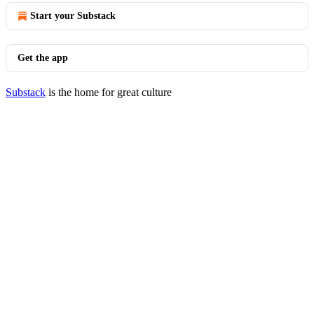
Start your Substack
Get the app
Substack
is the home for great culture