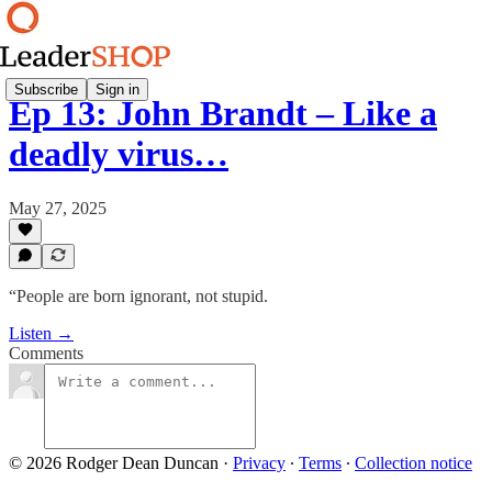
Subscribe
Sign in
Ep 13: John Brandt – Like a
deadly virus…
May 27, 2025
“People are born ignorant, not stupid.
Listen →
Comments
© 2026 Rodger Dean Duncan
·
Privacy
∙
Terms
∙
Collection notice