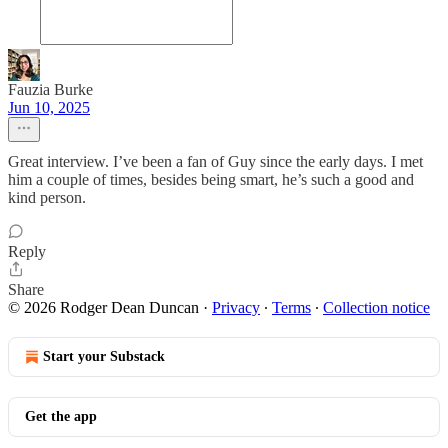
Fauzia Burke
Jun 10, 2025
Great interview. I’ve been a fan of Guy since the early days. I met
him a couple of times, besides being smart, he’s such a good and
kind person.
Reply
Share
© 2026 Rodger Dean Duncan
·
Privacy
∙
Terms
∙
Collection notice
Start your Substack
Get the app