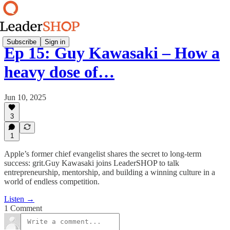
Subscribe
Sign in
Ep 15: Guy Kawasaki – How a
heavy dose of…
Jun 10, 2025
3
1
Apple’s former chief evangelist shares the secret to long-term
success: grit.Guy Kawasaki joins LeaderSHOP to talk
entrepreneurship, mentorship, and building a winning culture in a
world of endless competition.
Listen →
1 Comment