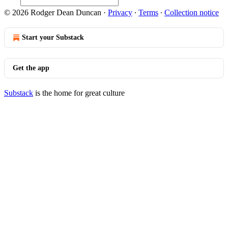
© 2026 Rodger Dean Duncan
·
Privacy
∙
Terms
∙
Collection notice
Start your Substack
Get the app
Substack
is the home for great culture