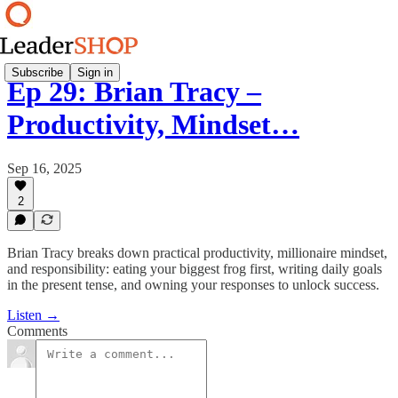
Subscribe
Sign in
Ep 29: Brian Tracy –
Productivity, Mindset…
Sep 16, 2025
2
Brian Tracy breaks down practical productivity, millionaire mindset,
and responsibility: eating your biggest frog first, writing daily goals
in the present tense, and owning your responses to unlock success.
Listen →
Comments