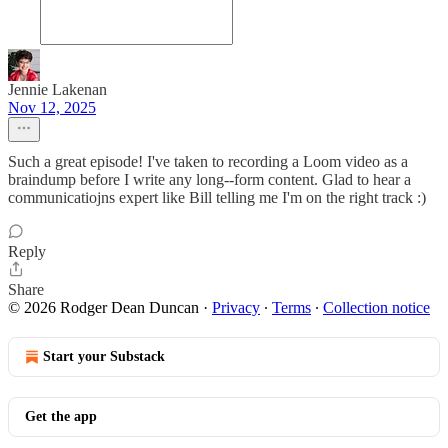
Jennie Lakenan
Nov 12, 2025
Such a great episode! I've taken to recording a Loom video as a
braindump before I write any long--form content. Glad to hear a
communicatiojns expert like Bill telling me I'm on the right track :)
Reply
Share
© 2026 Rodger Dean Duncan
·
Privacy
∙
Terms
∙
Collection notice
Start your Substack
Get the app