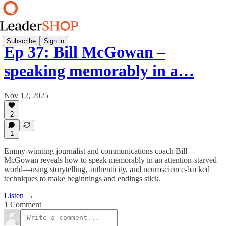
Subscribe
Sign in
Ep 37: Bill McGowan –
speaking memorably in a…
Nov 12, 2025
2
1
Emmy-winning journalist and communications coach Bill
McGowan reveals how to speak memorably in an attention-starved
world—using storytelling, authenticity, and neuroscience-backed
techniques to make beginnings and endings stick.
Listen →
1 Comment