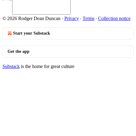
© 2026 Rodger Dean Duncan
·
Privacy
∙
Terms
∙
Collection notice
Start your Substack
Get the app
Substack
is the home for great culture