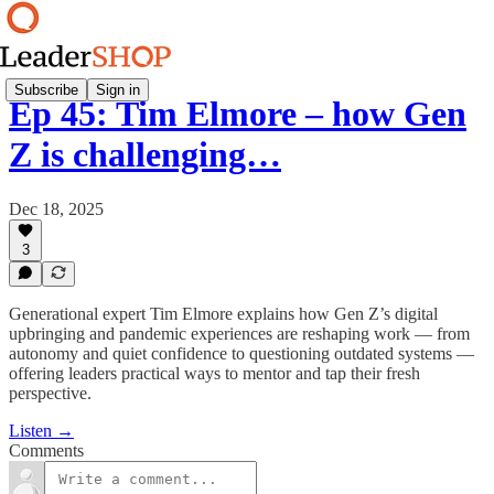
Subscribe
Sign in
Ep 45: Tim Elmore – how Gen
Z is challenging…
Dec 18, 2025
3
Generational expert Tim Elmore explains how Gen Z’s digital
upbringing and pandemic experiences are reshaping work — from
autonomy and quiet confidence to questioning outdated systems —
offering leaders practical ways to mentor and tap their fresh
perspective.
Listen →
Comments