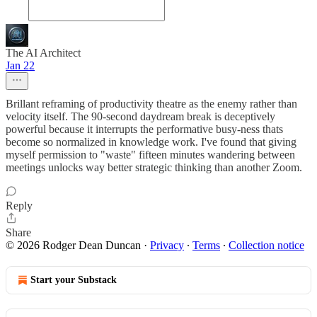
The AI Architect
Jan 22
Brillant reframing of productivity theatre as the enemy rather than
velocity itself. The 90-second daydream break is deceptively
powerful because it interrupts the performative busy-ness thats
become so normalized in knowledge work. I've found that giving
myself permission to "waste" fifteen minutes wandering between
meetings unlocks way better strategic thinking than another Zoom.
Reply
Share
© 2026 Rodger Dean Duncan
·
Privacy
∙
Terms
∙
Collection notice
Start your Substack