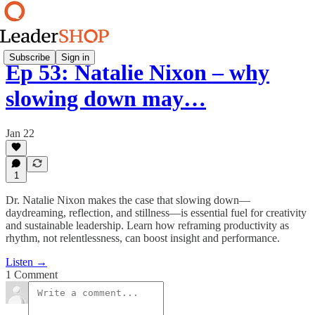
Subscribe
Sign in
Ep 53: Natalie Nixon – why
slowing down may…
Jan 22
1
Dr. Natalie Nixon makes the case that slowing down—
daydreaming, reflection, and stillness—is essential fuel for creativity
and sustainable leadership. Learn how reframing productivity as
rhythm, not relentlessness, can boost insight and performance.
Listen →
1 Comment