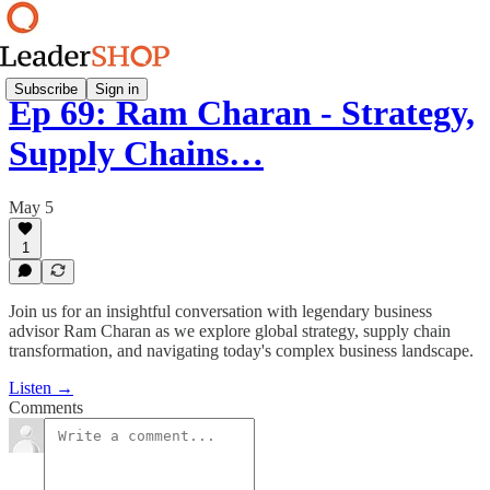
Subscribe
Sign in
Ep 69: Ram Charan - Strategy,
Supply Chains…
May 5
1
Join us for an insightful conversation with legendary business
advisor Ram Charan as we explore global strategy, supply chain
transformation, and navigating today's complex business landscape.
Listen →
Comments