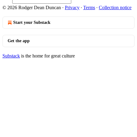
© 2026 Rodger Dean Duncan
·
Privacy
∙
Terms
∙
Collection notice
Start your Substack
Get the app
Substack
is the home for great culture