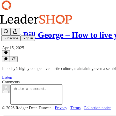
Ep 7: Bill George – How to live
Subscribe
Sign in
Apr 15, 2025
In today’s highly competitive hustle culture, maintaining even a semb
Listen →
Comments
© 2026 Rodger Dean Duncan
·
Privacy
∙
Terms
∙
Collection notice