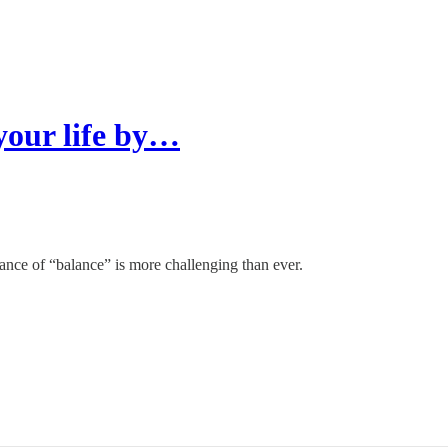
 your life by…
lance of “balance” is more challenging than ever.