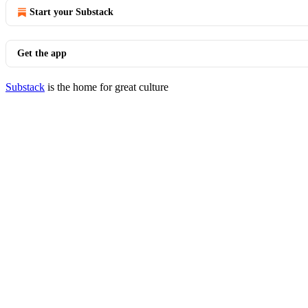
Start your Substack
Get the app
Substack
is the home for great culture