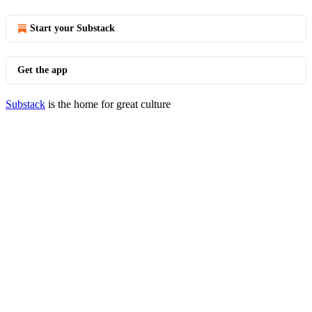
Start your Substack
Get the app
Substack
is the home for great culture