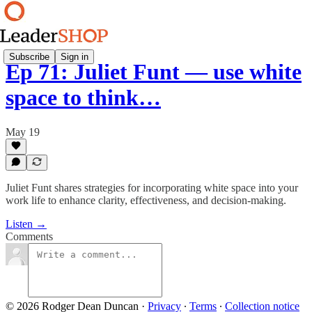
Subscribe
Sign in
Ep 71: Juliet Funt — use white
space to think…
May 19
Juliet Funt shares strategies for incorporating white space into your
work life to enhance clarity, effectiveness, and decision-making.
Listen →
Comments
© 2026 Rodger Dean Duncan
·
Privacy
∙
Terms
∙
Collection notice