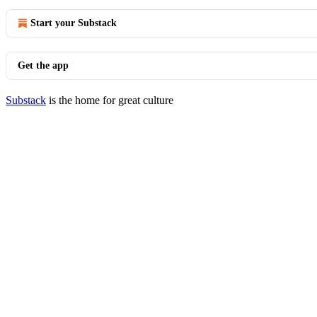
Start your Substack
Get the app
Substack
is the home for great culture