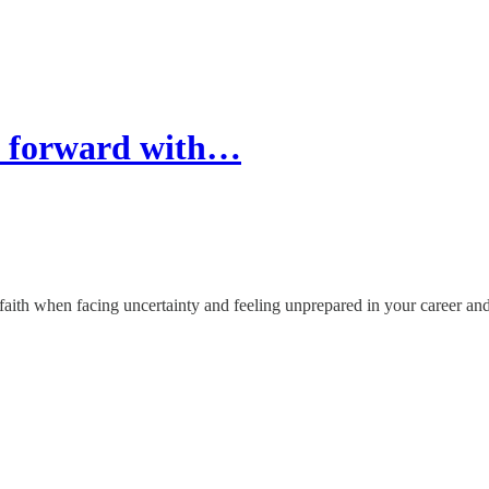
 forward with…
h when facing uncertainty and feeling unprepared in your career and 