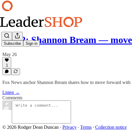
Ep 72: Shannon Bream — move
Subscribe
Sign in
May 26
1
Fox News anchor Shannon Bream shares how to move forward with fait
Listen →
Comments
© 2026 Rodger Dean Duncan
·
Privacy
∙
Terms
∙
Collection notice