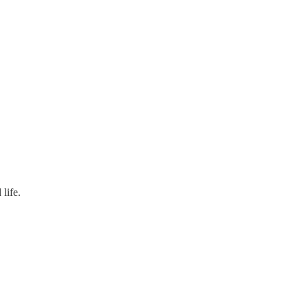
life.