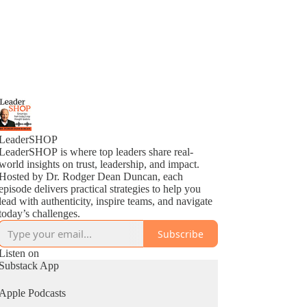
LeaderSHOP
LeaderSHOP is where top leaders share real-
world insights on trust, leadership, and impact.
Hosted by Dr. Rodger Dean Duncan, each
episode delivers practical strategies to help you
lead with authenticity, inspire teams, and navigate
today’s challenges.
Subscribe
Listen on
Substack App
Apple Podcasts