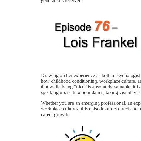
generations received.
Drawing on her experience as both a psychologist 
how childhood conditioning, workplace culture, an
that while being “nice” is absolutely valuable, it i
speaking up, setting boundaries, taking visibility s
Whether you are an emerging professional, an expe
workplace cultures, this episode offers direct and 
career growth.