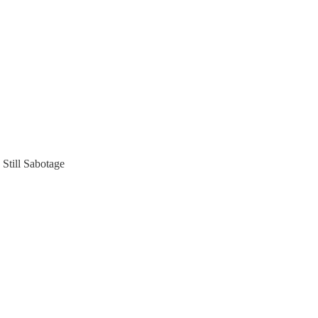
Still Sabotage