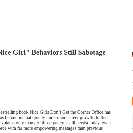
ce Girl" Behaviors Still Sabotage
bestselling book Nice Girls Don’t Get the Corner Office has
s behaviors that quietly undermine career growth. In this
lains why many of those patterns still persist today, even
orce with far more empowering messages than previous