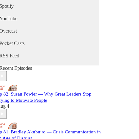
Spotify
YouTube
Overcast
Pocket Casts
RSS Feed
Recent Episodes
p 82: Susan Fowler — Why Great Leaders Stop
rying to Motivate People
ug 4
p 81: Bradley Akubuiro — Crisis Communication in
n Age of Distrust