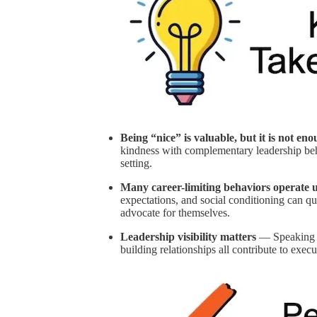
Being “nice” is valuable, but it is not en
kindness with complementary leadership beha
setting.
Many career-limiting behaviors operate 
expectations, and social conditioning can 
advocate for themselves.
Leadership visibility matters
— Speaking ea
building relationships all contribute to exe