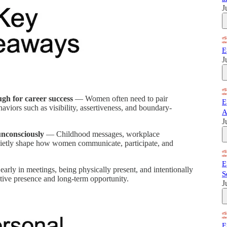
J
E
J
ough for career success
— Women often need to pair
E
viors such as visibility, assertiveness, and boundary-
A
J
unconsciously
— Childhood messages, workplace
quietly shape how women communicate, participate, and
E
rly in meetings, being physically present, and intentionally
S
cutive presence and long-term opportunity.
J
E