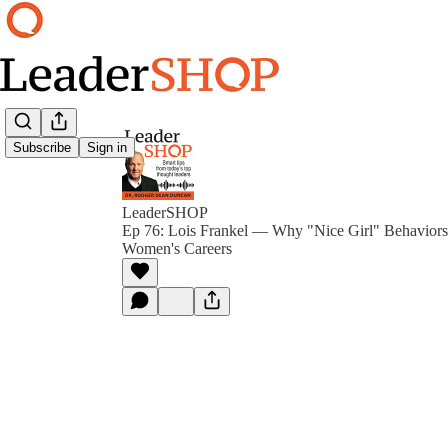
Subscribe
Sign in
LeaderSHOP
Ep 76: Lois Frankel — Why "Nice Girl" Behaviors 
Women's Careers