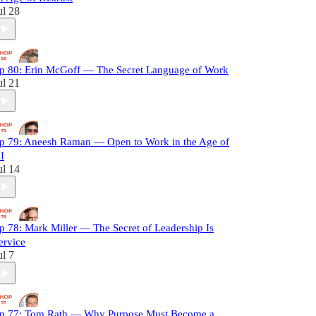
ul 28
p 80: Erin McGoff — The Secret Language of Work
ul 21
p 79: Aneesh Raman — Open to Work in the Age of
I
ul 14
p 78: Mark Miller — The Secret of Leadership Is
ervice
ul 7
p 77: Tom Rath — Why Purpose Must Become a