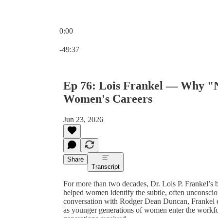
0:00
Current time: 0:00 / Total time: -49:37
-49:37
Ep 76: Lois Frankel — Why "Ni
Women's Careers
Jun 23, 2026
Share
Transcript
For more than two decades, Dr. Lois P. Frankel’s 
helped women identify the subtle, often unconsciou
conversation with Rodger Dean Duncan, Frankel exp
as younger generations of women enter the workf