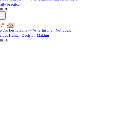
aily Practice
un 30
p 75: Leslie Zane — Why Instinct, Not Logic,
rives Human Decision-Making
un 16