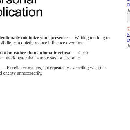
D
J
E
tentionally minimize your presence
— Waiting too long to
D
isibility can quietly reduce influence over time.
J
tiation rather than automatic refusal
— Clear
ten work better than simply saying yes or no.
— Excellence matters, but repeatedly exceeding what the
nd energy unnecessarily.