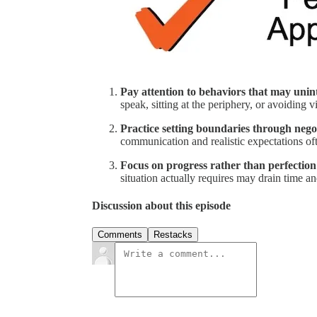
Pay attention to behaviors that may unin
speak, sitting at the periphery, or avoiding v
Practice setting boundaries through nego
communication and realistic expectations of
Focus on progress rather than perfection
situation actually requires may drain time a
Discussion about this episode
Comments
Restacks