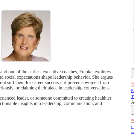
and one of the earliest executive coaches, Frankel explores
d social expectations shape leadership behavior. She argues
s not sufficient for career success if it prevents women from
eriously, or claiming their place in leadership conversations.
E
T
rienced leader, or someone committed to creating healthier
A
actionable insights into leadership, communication, and
E
a