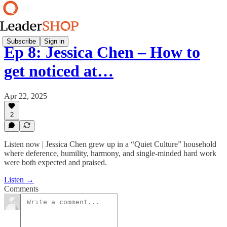
Subscribe
Sign in
Ep 8: Jessica Chen – How to
get noticed at…
Apr 22, 2025
2
Listen now | Jessica Chen grew up in a “Quiet Culture” household
where deference, humility, harmony, and single-minded hard work
were both expected and praised.
Listen →
Comments