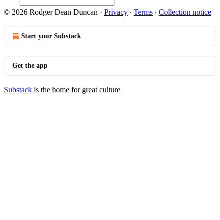
© 2026 Rodger Dean Duncan
·
Privacy
∙
Terms
∙
Collection notice
Start your Substack
Get the app
Substack
is the home for great culture