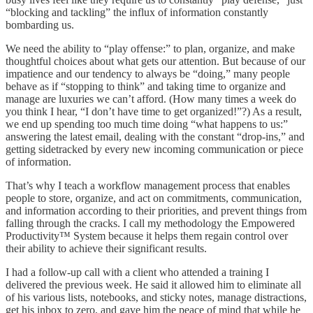
“blocking and tackling” the influx of information constantly
bombarding us.
We need the ability to “play offense:” to plan, organize, and make
thoughtful choices about what gets our attention. But because of our
impatience and our tendency to always be “doing,” many people
behave as if “stopping to think” and taking time to organize and
manage are luxuries we can’t afford. (How many times a week do
you think I hear, “I don’t have time to get organized!”?) As a result,
we end up spending too much time doing “what happens to us:”
answering the latest email, dealing with the constant “drop-ins,” and
getting sidetracked by every new incoming communication or piece
of information.
That’s why I teach a workflow management process that enables
people to store, organize, and act on commitments, communication,
and information according to their priorities, and prevent things from
falling through the cracks. I call my methodology the Empowered
Productivity™ System because it helps them regain control over
their ability to achieve their significant results.
I had a follow-up call with a client who attended a training I
delivered the previous week. He said it allowed him to eliminate all
of his various lists, notebooks, and sticky notes, manage distractions,
get his inbox to zero, and gave him the peace of mind that while he