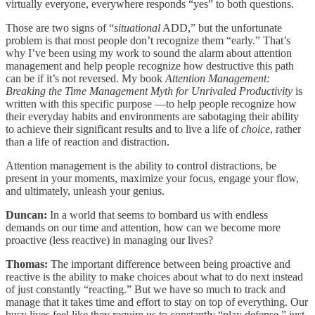
virtually everyone, everywhere responds “yes” to both questions.
Those are two signs of “
situational
ADD,” but the unfortunate
problem is that most people don’t recognize them “early.” That’s
why I’ve been using my work to sound the alarm about attention
management and help people recognize how destructive this path
can be if it’s not reversed. My book
Attention Management:
Breaking the Time Management Myth for Unrivaled Productivity
is
written with this specific purpose —to help people recognize how
their everyday habits and environments are sabotaging their ability
to achieve their significant results and to live a life of
choice
, rather
than a life of reaction and distraction.
Attention management is the ability to control distractions, be
present in your moments, maximize your focus, engage your flow,
and ultimately, unleash your genius.
Duncan:
In a world that seems to bombard us with endless
demands on our time and attention, how can we become more
proactive (less reactive) in managing our lives?
Thomas:
The important difference between being proactive and
reactive is the ability to make choices about what to do next instead
of just constantly “reacting.” But we have so much to track and
manage that it takes time and effort to stay on top of everything. Our
busy lives feel like they require us to constantly “play defense,” just