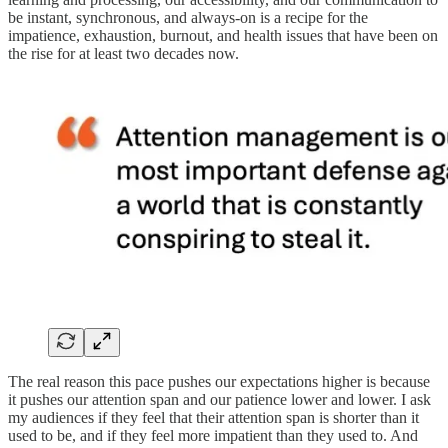
be instant, synchronous, and always-on is a recipe for the
impatience, exhaustion, burnout, and health issues that have been on
the rise for at least two decades now.
The real reason this pace pushes our expectations higher is because
it pushes our attention span and our patience lower and lower. I ask
my audiences if they feel that their attention span is shorter than it
used to be, and if they feel more impatient than they used to. And