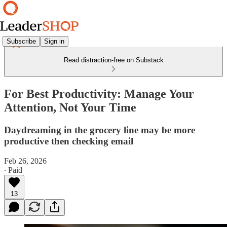
Subscribe
Sign in
Read distraction-free on Substack
For Best Productivity: Manage Your
Attention, Not Your Time
Daydreaming in the grocery line may be more
productive then checking email
Feb 26, 2026
∙ Paid
13