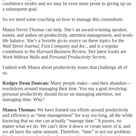
confidence erodes and we may be even more prone to giving up on
a subsequent goal.
So we need some coaching on how to manage this conundrum.
Maura Nevel Thomas can help. She’s an award-winning speaker,
trainer, and author on productivity, attention management, and work-
life balance. She’s a favorite go-to source on these topics for the
Wall Street Journal, Fast Company
and
Inc.
, and is a regular
contributor to the
Harvard Business Review
. Her latest books are
Work Without Walls
and
Personal Productivity Secrets
.
I talked with Maura about productivity issues that challenge all of
us.
Rodger Dean Duncan:
Many people make—and then abandon—
resolutions around managing their time. You say a goal involving
personal productivity should focus on managing
attention
, not
managing time. Why?
Maura Thomas:
We have framed our efforts around productivity
and efficiency as “time management” for way too long, all the while
knowing that no one can actually “manage time.” It passes, no
matter what we do. We can’t slow it down or create more of it, and
we all have the same amount. Therefore, “time” is not our problem.