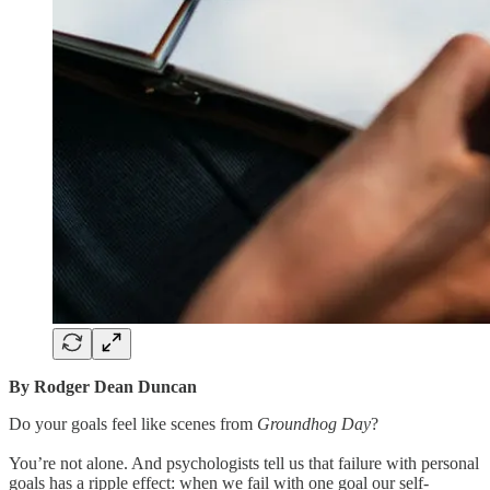
By Rodger Dean Duncan
Do your goals feel like scenes from
Groundhog Day
?
You’re not alone. And psychologists tell us that failure with personal
goals has a ripple effect: when we fail with one goal our self-