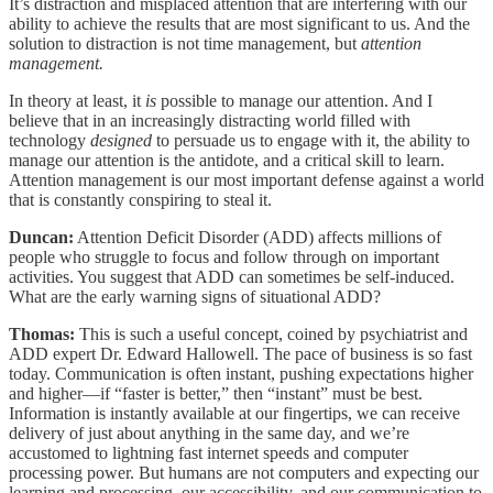
It’s distraction and misplaced attention that are interfering with our
ability to achieve the results that are most significant to us. And the
solution to distraction is not time management, but
attention
management.
In theory at least, it
is
possible to manage our attention. And I
believe that in an increasingly distracting world filled with
technology
designed
to persuade us to engage with it, the ability to
manage our attention is the antidote, and a critical skill to learn.
Attention management is our most important defense against a world
that is constantly conspiring to steal it.
Duncan:
Attention Deficit Disorder (ADD) affects millions of
people who struggle to focus and follow through on important
activities. You suggest that ADD can sometimes be self-induced.
What are the early warning signs of situational ADD?
Thomas:
This is such a useful concept, coined by psychiatrist and
ADD expert Dr. Edward Hallowell. The pace of business is so fast
today. Communication is often instant, pushing expectations higher
and higher—if “faster is better,” then “instant” must be best.
Information is instantly available at our fingertips, we can receive
delivery of just about anything in the same day, and we’re
accustomed to lightning fast internet speeds and computer
processing power. But humans are not computers and expecting our
learning and processing, our accessibility, and our communication to