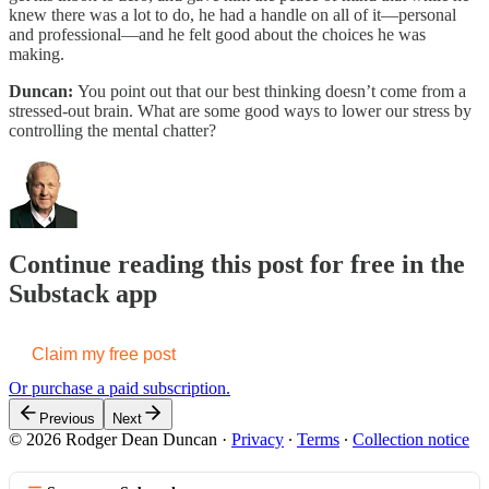
knew there was a lot to do, he had a handle on all of it—personal
and professional—and he felt good about the choices he was
making.
Duncan:
You point out that our best thinking doesn’t come from a
stressed-out brain. What are some good ways to lower our stress by
controlling the mental chatter?
Continue reading this post for free in the
Substack app
Claim my free post
Or purchase a paid subscription.
Previous
Next
© 2026 Rodger Dean Duncan
·
Privacy
∙
Terms
∙
Collection notice