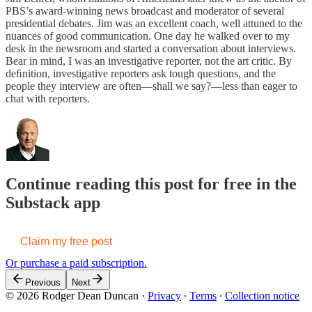
PBS’s award-winning news broadcast and moderator of several
presidential debates. Jim was an excellent coach, well attuned to the
nuances of good communication. One day he walked over to my
desk in the newsroom and started a conversation about interviews.
Bear in mind, I was an investigative reporter, not the art critic. By
deﬁnition, investigative reporters ask tough questions, and the
people they interview are often—shall we say?—less than eager to
chat with reporters.
Continue reading this post for free in the
Substack app
Claim my free post
Or purchase a paid subscription.
Previous
Next
© 2026 Rodger Dean Duncan
·
Privacy
∙
Terms
∙
Collection notice