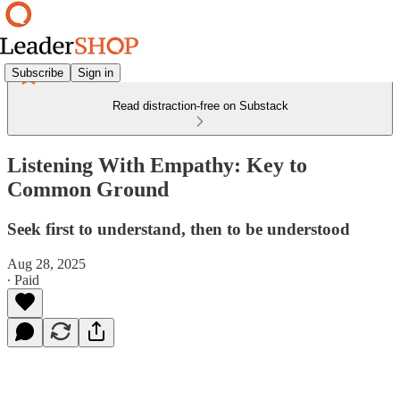
Subscribe
Sign in
Read distraction-free on Substack
Listening With Empathy: Key to
Common Ground
Seek first to understand, then to be understood
Aug 28, 2025
∙ Paid