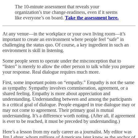
The 10-minute assessment that reveals your
organization’s true change-readiness, even if it seems
like everyone’s on board.
Take the assessment here.
At any venue—in the workplace or your own living room—it’s
important to create an environment where people feel “safe” in
challenging the status quo. Of course, a key ingredient in such an
environment is skill in listening.
Some people seem to operate under the misconception that to
“listen” is merely to allow the other person to talk while you prepare
your response. Real dialogue requires much more.
First, some important points on “empathy.” Empathy is not the same
as sympathy. Sympathy involves commiseration, agreement, or a
shared feeling. Empathy is more about appreciation and
understanding. Understanding between and among the participants
is a critical goal of dialogue. People engaged in true dialogue may or
may not come to agreement. Their primary goal is mutual
understanding. It’s a difference worth noting. (After all, if agreement
is ever to be reached, it must be preceded by understanding.)
Here’s a lesson from my early career as a journalist. My editor was
Jim Lehrer, whom millions of Americans later knew as the anchor of