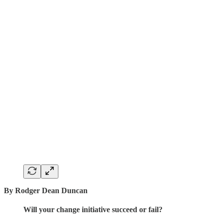
By Rodger Dean Duncan
Will your change initiative succeed or fail?