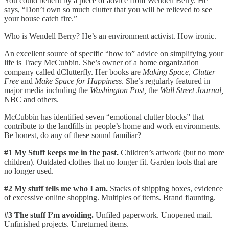
You could benefit by a piece of advice from Wendell Berry. He
says, “Don’t own so much clutter that you will be relieved to see
your house catch fire.”
Who is Wendell Berry? He’s an environment activist. How ironic.
An excellent source of specific “how to” advice on simplifying your
life is Tracy McCubbin. She’s owner of a home organization
company called dClutterfly. Her books are
Making Space, Clutter
Free
and
Make Space for Happiness
. She’s regularly featured in
major media including the
Washington Post,
the
Wall Street Journal,
NBC and others.
McCubbin has identified seven “emotional clutter blocks” that
contribute to the landfills in people’s home and work environments.
Be honest, do any of these sound familiar?
#1 My Stuff keeps me in the past.
Children’s artwork (but no more
children). Outdated clothes that no longer fit. Garden tools that are
no longer used.
#2 My stuff tells me who I am.
Stacks of shipping boxes, evidence
of excessive online shopping. Multiples of items. Brand flaunting.
#3 The stuff I’m avoiding.
Unfiled paperwork. Unopened mail.
Unfinished projects. Unreturned items.