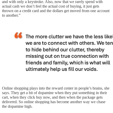
and with only a keystroke. Also, now that we rarely spend with
actual cash we don’t feel the actual cost of buying, it just gets
thrown on a credit card and the dollars get moved from one account
to another.”
Online shopping plays into the reward center in people’s brains, she
says. They get a hit of dopamine when they put something in their
cart, when they click buy now, and then when the package gets
delivered. So online shopping has become another way we chase
the dopamine high.