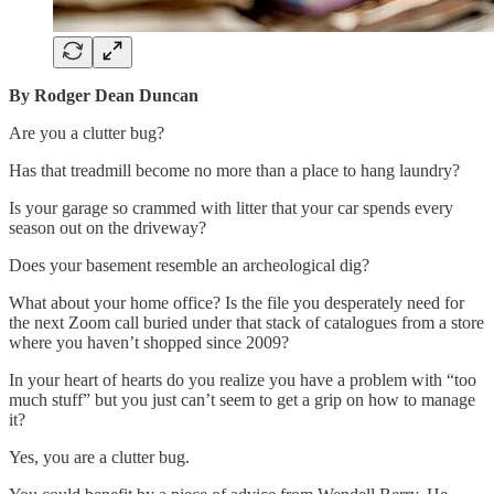
By Rodger Dean Duncan
Are you a clutter bug?
Has that treadmill become no more than a place to hang laundry?
Is your garage so crammed with litter that your car spends every
season out on the driveway?
Does your basement resemble an archeological dig?
What about your home office? Is the file you desperately need for
the next Zoom call buried under that stack of catalogues from a store
where you haven’t shopped since 2009?
In your heart of hearts do you realize you have a problem with “too
much stuff” but you just can’t seem to get a grip on how to manage
it?
Yes, you are a clutter bug.