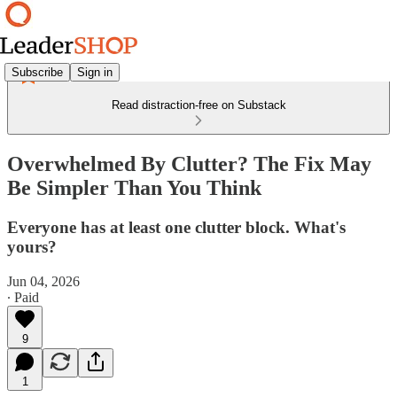
Subscribe
Sign in
Read distraction-free on Substack
Overwhelmed By Clutter? The Fix May
Be Simpler Than You Think
Everyone has at least one clutter block. What's
yours?
Jun 04, 2026
∙ Paid
9
1