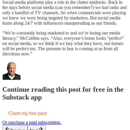
Social media platforms play a role in the clutter epidemic. Back in
the days before social media (can you remember?) we had radio and
only a handful of TV channels. So when commercials were playing
we knew we were being targeted by marketers. But social media
hums along 24/7 with influencers masquerading as our friends.
“We’re constantly being marketed to and we’re losing our media
literacy,” McCubbin says. “Also, everyone’s home looks “perfect”
on social media, so we think if we buy what they have, our homes
will be perfect too. The pressure to buy is coming at us from all
directions now.”
Continue reading this post for free in the
Substack app
Claim my free post
Or purchase a paid subscription.