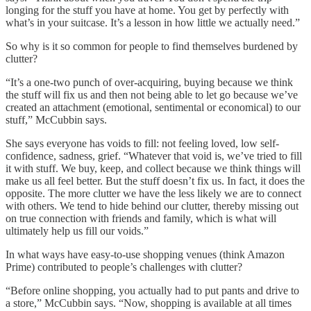
longing for the stuff you have at home. You get by perfectly with
what’s in your suitcase. It’s a lesson in how little we actually need.”
So why is it so common for people to find themselves burdened by
clutter?
“It’s a one-two punch of over-acquiring, buying because we think
the stuff will fix us and then not being able to let go because we’ve
created an attachment (emotional, sentimental or economical) to our
stuff,” McCubbin says.
She says everyone has voids to fill: not feeling loved, low self-
confidence, sadness, grief. “Whatever that void is, we’ve tried to fill
it with stuff. We buy, keep, and collect because we think things will
make us all feel better. But the stuff doesn’t fix us. In fact, it does the
opposite. The more clutter we have the less likely we are to connect
with others. We tend to hide behind our clutter, thereby missing out
on true connection with friends and family, which is what will
ultimately help us fill our voids.”
In what ways have easy-to-use shopping venues (think Amazon
Prime) contributed to people’s challenges with clutter?
“Before online shopping, you actually had to put pants and drive to
a store,” McCubbin says. “Now, shopping is available at all times