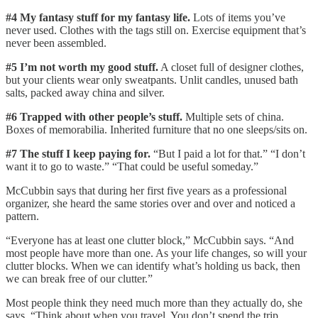
#4 My fantasy stuff for my fantasy life.
Lots of items you’ve
never used. Clothes with the tags still on. Exercise equipment that’s
never been assembled.
#5 I’m not worth my good stuff.
A closet full of designer clothes,
but your clients wear only sweatpants. Unlit candles, unused bath
salts, packed away china and silver.
#6 Trapped with other people’s stuff.
Multiple sets of china.
Boxes of memorabilia. Inherited furniture that no one sleeps/sits on.
#7 The stuff I keep paying for.
“But I paid a lot for that.” “I don’t
want it to go to waste.” “That could be useful someday.”
McCubbin says that during her first five years as a professional
organizer, she heard the same stories over and over and noticed a
pattern.
“Everyone has at least one clutter block,” McCubbin says. “And
most people have more than one. As your life changes, so will your
clutter blocks. When we can identify what’s holding us back, then
we can break free of our clutter.”
Most people think they need much more than they actually do, she
says. “Think about when you travel. You don’t spend the trip