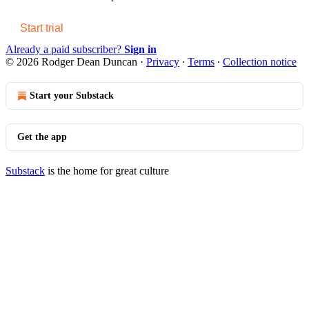
Start trial
Already a paid subscriber?
Sign in
© 2026 Rodger Dean Duncan
·
Privacy
∙
Terms
∙
Collection notice
Start your Substack
Get the app
Substack
is the home for great culture