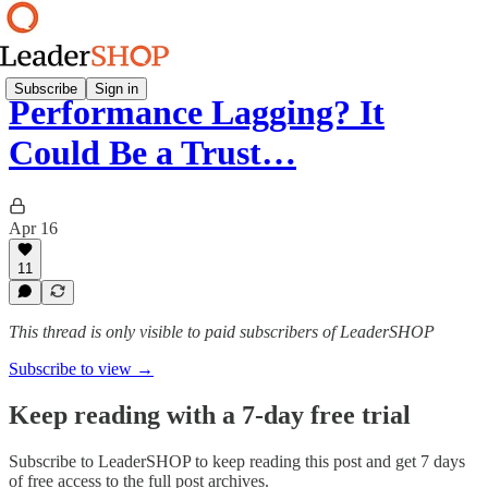
Subscribe
Sign in
Performance Lagging? It
Could Be a Trust…
Apr 16
11
This thread is only visible to paid subscribers of LeaderSHOP
Subscribe to view →
Keep reading with a 7-day free trial
Subscribe to
LeaderSHOP
to keep reading this post and get 7 days
of free access to the full post archives.