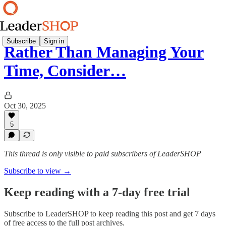
Subscribe
Sign in
Rather Than Managing Your
Time, Consider…
Oct 30, 2025
5
This thread is only visible to paid subscribers of LeaderSHOP
Subscribe to view →
Keep reading with a 7-day free trial
Subscribe to
LeaderSHOP
to keep reading this post and get 7 days
of free access to the full post archives.