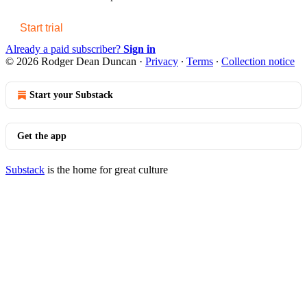
Start trial
Already a paid subscriber?
Sign in
© 2026 Rodger Dean Duncan
·
Privacy
∙
Terms
∙
Collection notice
Start your Substack
Get the app
Substack
is the home for great culture