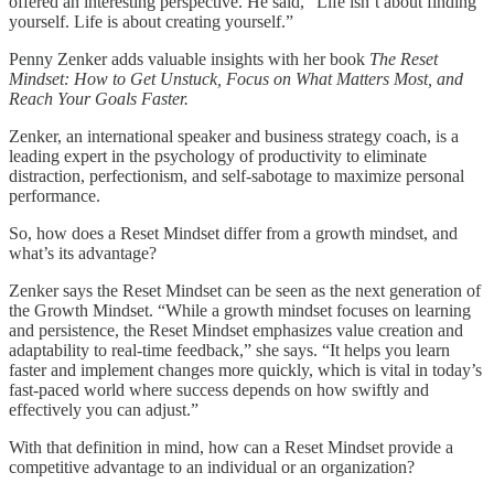
offered an interesting perspective. He said, “Life isn’t about finding
yourself. Life is about creating yourself.”
Penny Zenker adds valuable insights with her book
The Reset
Mindset: How to Get Unstuck, Focus on What Matters Most, and
Reach Your Goals Faster.
Zenker, an international speaker and business strategy coach, is a
leading expert in the psychology of productivity to eliminate
distraction, perfectionism, and self-sabotage to maximize personal
performance.
So, how does a Reset Mindset differ from a growth mindset, and
what’s its advantage?
Zenker says the Reset Mindset can be seen as the next generation of
the Growth Mindset. “While a growth mindset focuses on learning
and persistence, the Reset Mindset emphasizes value creation and
adaptability to real-time feedback,” she says. “It helps you learn
faster and implement changes more quickly, which is vital in today’s
fast-paced world where success depends on how swiftly and
effectively you can adjust.”
With that definition in mind, how can a Reset Mindset provide a
competitive advantage to an individual or an organization?