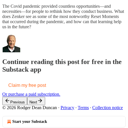
The Covid pandemic provided countless opportunities—and
necessities—for people to rethink how they conduct business. What
does Zenker see as some of the most noteworthy Reset Moments
that occurred during the pandemic, and how can that learning help
us in the future?
Continue reading this post for free in the
Substack app
Claim my free post
Or purchase a paid subscription.
Previous
Next
© 2026 Rodger Dean Duncan
·
Privacy
∙
Terms
∙
Collection notice
Start your Substack