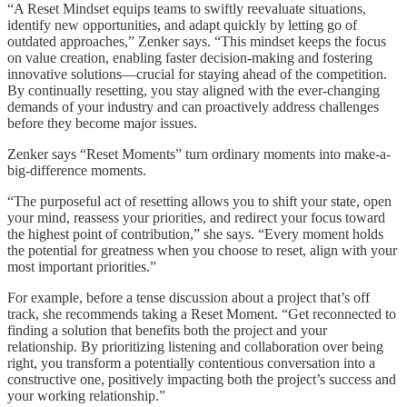
“A Reset Mindset equips teams to swiftly reevaluate situations,
identify new opportunities, and adapt quickly by letting go of
outdated approaches,” Zenker says. “This mindset keeps the focus
on value creation, enabling faster decision-making and fostering
innovative solutions—crucial for staying ahead of the competition.
By continually resetting, you stay aligned with the ever-changing
demands of your industry and can proactively address challenges
before they become major issues.
Zenker says “Reset Moments” turn ordinary moments into make-a-
big-difference moments.
“The purposeful act of resetting allows you to shift your state, open
your mind, reassess your priorities, and redirect your focus toward
the highest point of contribution,” she says. “Every moment holds
the potential for greatness when you choose to reset, align with your
most important priorities.”
For example, before a tense discussion about a project that’s off
track, she recommends taking a Reset Moment. “Get reconnected to
finding a solution that benefits both the project and your
relationship. By prioritizing listening and collaboration over being
right, you transform a potentially contentious conversation into a
constructive one, positively impacting both the project’s success and
your working relationship.”