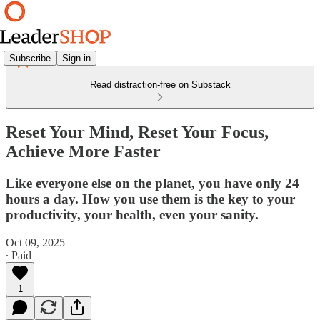
Subscribe
Sign in
Read distraction-free on Substack
Reset Your Mind, Reset Your Focus,
Achieve More Faster
Like everyone else on the planet, you have only 24
hours a day. How you use them is the key to your
productivity, your health, even your sanity.
Oct 09, 2025
∙ Paid
1