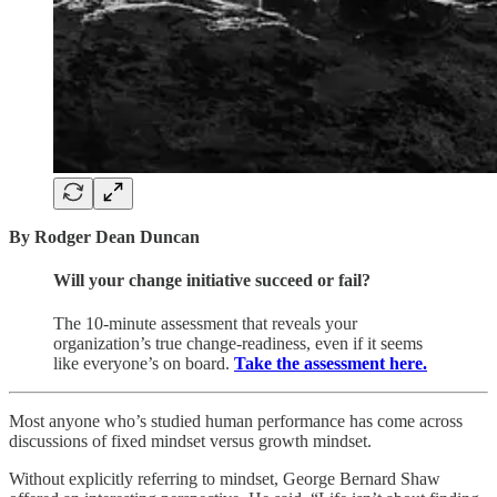
By Rodger Dean Duncan
Will your change initiative succeed or fail?
The 10-minute assessment that reveals your
organization’s true change-readiness, even if it seems
like everyone’s on board.
Take the assessment here.
Most anyone who’s studied human performance has come across
discussions of fixed mindset versus growth mindset.
Without explicitly referring to mindset, George Bernard Shaw