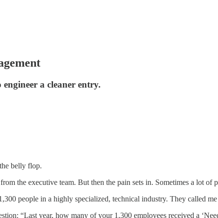
nagement
engineer a cleaner entry.
he belly flop.
rom the executive team. But then the pain sets in. Sometimes a lot of p
 1,300 people in a highly specialized, technical industry. They called m
question: “Last year, how many of your 1,300 employees received a ‘Ne