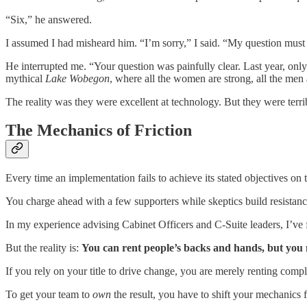
“Six,” he answered.
I assumed I had misheard him. “I’m sorry,” I said. “My question mus
He interrupted me. “Your question was painfully clear. Last year, only
mythical
Lake Wobegon
, where all the women are strong, all the men
The reality was they were excellent at technology. But they were terri
The Mechanics of Friction
Every time an implementation fails to achieve its stated objectives on 
You charge ahead with a few supporters while skeptics build resistance
In my experience advising Cabinet Officers and C-Suite leaders, I’ve f
But the reality is:
You can rent people’s backs and hands, but you 
If you rely on your title to drive change, you are merely renting comp
To get your team to
own
the result, you have to shift your mechanics