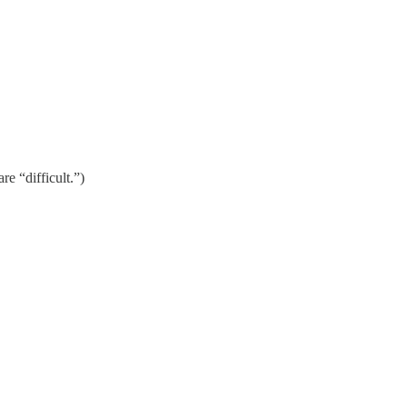
re “difficult.”)