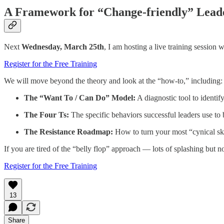
A Framework for “Change-friendly” Lead
Next
Wednesday, March 25th
, I am hosting a live training session 
Register for the Free Training
We will move beyond the theory and look at the “how-to,” including:
The “Want To / Can Do” Model:
A diagnostic tool to identify
The Four Ts:
The specific behaviors successful leaders use to 
The Resistance Roadmap:
How to turn your most “cynical ske
If you are tired of the “belly flop” approach — lots of splashing but
Register for the Free Training
13
Share