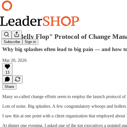
The "Belly Flop" Protocol of Change Ma
Subscribe
Sign in
Why big splashes often lead to big pain — and how to 
Mar 20, 2026
13
Share
Many so-called change efforts seem to employ the launch protocol of t
Lots of noise. Big splashes. A few congratulatory whoops and hollers f
I saw this at one point with a client organization that employed about
At dinner one evening, I asked one of the top executives a pointed 