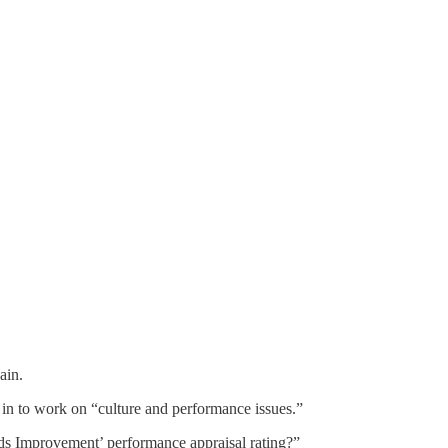
ain.
e in to work on “culture and performance issues.”
eds Improvement’ performance appraisal rating?”