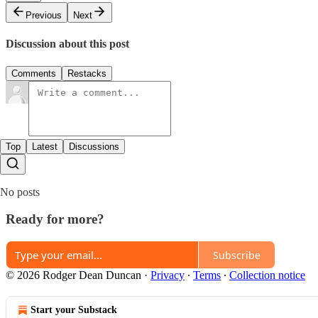
Previous
Next
Discussion about this post
Comments
Restacks
Top
Latest
Discussions
No posts
Ready for more?
Subscribe
© 2026 Rodger Dean Duncan
·
Privacy
∙
Terms
∙
Collection notice
Start your Substack