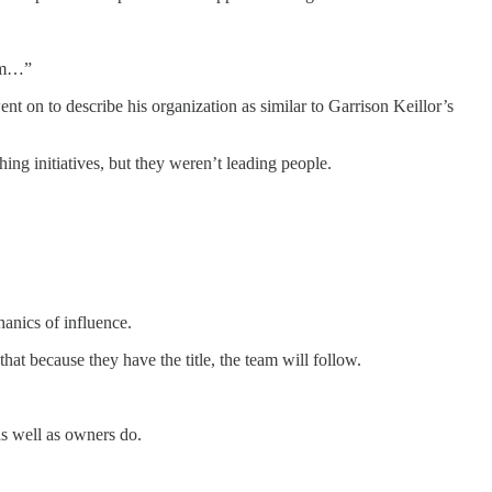
hem…”
t on to describe his organization as similar to Garrison Keillor’s
ing initiatives, but they weren’t leading people.
hanics of influence.
at because they have the title, the team will follow.
as well as owners do.