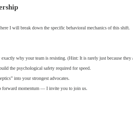
ership
where I will break down the specific behavioral mechanics of this shift.
 exactly why your team is resisting. (Hint: It is rarely just because they a
build the psychological safety required for speed.
ptics” into your strongest advocates.
 no forward momentum — I invite you to join us.