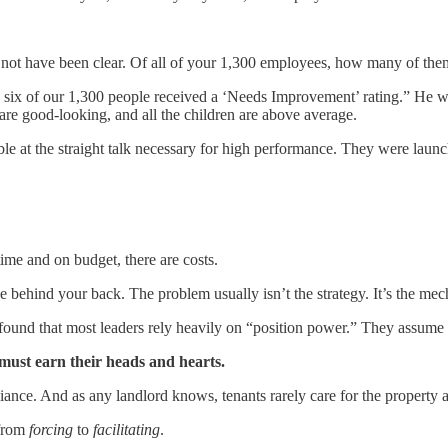
t not have been clear. Of all of your 1,300 employees, how many of t
 six of our 1,300 people received a ‘Needs Improvement’ rating.” He wen
 are good-looking, and all the children are above average.
ble at the straight talk necessary for high performance. They were launch
time and on budget, there are costs.
 behind your back. The problem usually isn’t the strategy. It’s the mec
ound that most leaders rely heavily on “position power.” They assume th
must earn their heads and hearts.
liance. And as any landlord knows, tenants rarely care for the property 
 from
forcing
to
facilitating
.