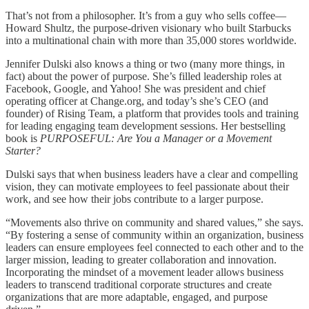
That’s not from a philosopher. It’s from a guy who sells coffee—
Howard Shultz, the purpose-driven visionary who built Starbucks
into a multinational chain with more than 35,000 stores worldwide.
Jennifer Dulski also knows a thing or two (many more things, in
fact) about the power of purpose. She’s filled leadership roles at
Facebook, Google, and Yahoo! She was president and chief
operating officer at Change.org, and today’s she’s CEO (and
founder) of Rising Team, a platform that provides tools and training
for leading engaging team development sessions. Her bestselling
book is
PURPOSEFUL: Are You a Manager or a Movement
Starter?
Dulski says that when business leaders have a clear and compelling
vision, they can motivate employees to feel passionate about their
work, and see how their jobs contribute to a larger purpose.
“Movements also thrive on community and shared values,” she says.
“By fostering a sense of community within an organization, business
leaders can ensure employees feel connected to each other and to the
larger mission, leading to greater collaboration and innovation.
Incorporating the mindset of a movement leader allows business
leaders to transcend traditional corporate structures and create
organizations that are more adaptable, engaged, and purpose