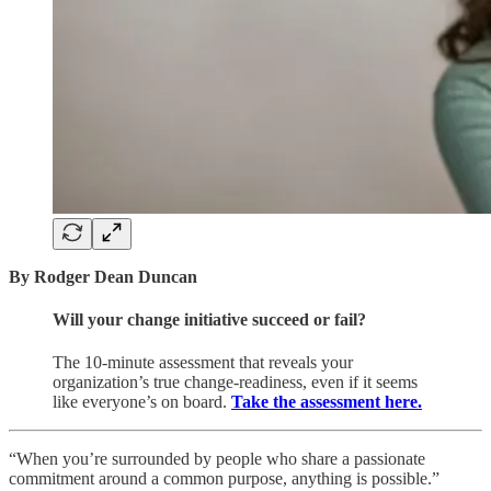
By Rodger Dean Duncan
Will your change initiative succeed or fail?
The 10-minute assessment that reveals your
organization’s true change-readiness, even if it seems
like everyone’s on board.
Take the assessment here.
“When you’re surrounded by people who share a passionate
commitment around a common purpose, anything is possible.”