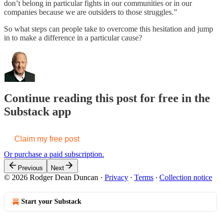
don’t belong in particular fights in our communities or in our
companies because we are outsiders to those struggles.”
So what steps can people take to overcome this hesitation and jump
in to make a difference in a particular cause?
Continue reading this post for free in the
Substack app
Claim my free post
Or purchase a paid subscription.
Previous
Next
© 2026 Rodger Dean Duncan
·
Privacy
∙
Terms
∙
Collection notice
Start your Substack