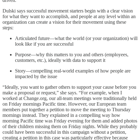
driven.”
Dulski says successful movement starters begin with a clear vision
for what they want to accomplish, and people at any level within an
organization can create a vision for their movement using these
steps:
Articulated future—what the world (or your organization) will
look like if you are successful
Purpose—why this matters to you and others (employees,
customers, etc.), ideally with data to support it
Story—compelling real-world examples of how people are
impacted by the issue
“Ideally, you want to gather others to support your cause before you
make a proposal or request,” she says. “For example, when I
worked at Change.org, our all-team meetings were traditionally held
on Friday mornings Pacific time. However, our European team
members put together a petition to move the meeting to Thursday
mornings instead. They explained in a compelling way how
morning Pacific time was Friday evening for them and added photos
of their children missing them on Friday nights. While they probably
could have been successful in this campaign without a petition,
creating a petition in this case was particularly effective because