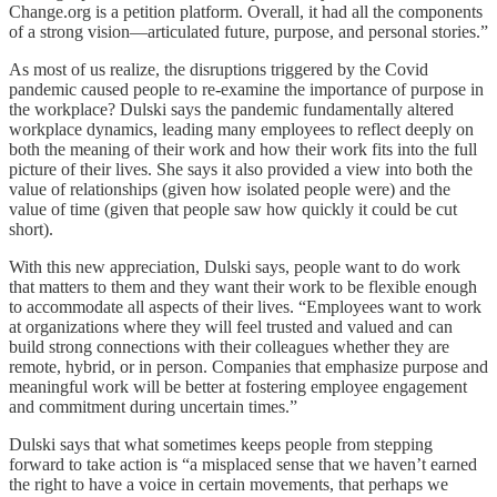
Change.org is a petition platform. Overall, it had all the components
of a strong vision—articulated future, purpose, and personal stories.”
As most of us realize, the disruptions triggered by the Covid
pandemic caused people to re-examine the importance of purpose in
the workplace? Dulski says the pandemic fundamentally altered
workplace dynamics, leading many employees to reflect deeply on
both the meaning of their work and how their work fits into the full
picture of their lives. She says it also provided a view into both the
value of relationships (given how isolated people were) and the
value of time (given that people saw how quickly it could be cut
short).
With this new appreciation, Dulski says, people want to do work
that matters to them and they want their work to be flexible enough
to accommodate all aspects of their lives. “Employees want to work
at organizations where they will feel trusted and valued and can
build strong connections with their colleagues whether they are
remote, hybrid, or in person. Companies that emphasize purpose and
meaningful work will be better at fostering employee engagement
and commitment during uncertain times.”
Dulski says that what sometimes keeps people from stepping
forward to take action is “a misplaced sense that we haven’t earned
the right to have a voice in certain movements, that perhaps we