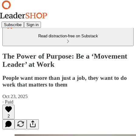
Subscribe
Sign in
Read distraction-free on Substack
The Power of Purpose: Be a ‘Movement
Leader’ at Work
People want more than just a job, they want to do
work that matters to them
Oct 23, 2025
∙ Paid
2