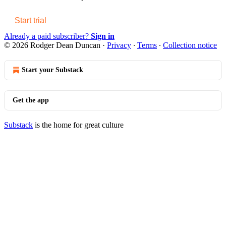
Start trial
Already a paid subscriber?
Sign in
© 2026 Rodger Dean Duncan
·
Privacy
∙
Terms
∙
Collection notice
Start your Substack
Get the app
Substack
is the home for great culture