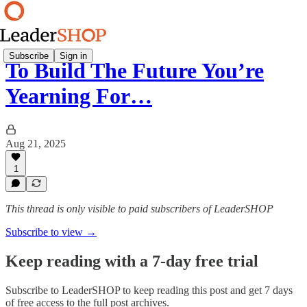
Subscribe
Sign in
To Build The Future You’re
Yearning For…
Aug 21, 2025
1
This thread is only visible to paid subscribers of LeaderSHOP
Subscribe to view →
Keep reading with a 7-day free trial
Subscribe to
LeaderSHOP
to keep reading this post and get 7 days
of free access to the full post archives.