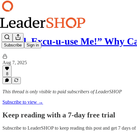
“Well, Excu-u-use Me!” Why C
Subscribe
Sign in
Aug 7, 2025
8
This thread is only visible to paid subscribers of LeaderSHOP
Subscribe to view →
Keep reading with a 7-day free trial
Subscribe to
LeaderSHOP
to keep reading this post and get 7 days of f