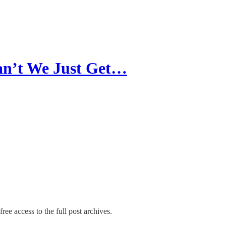
an’t We Just Get…
ree access to the full post archives.