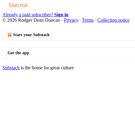
Start trial
Already a paid subscriber?
Sign in
© 2026 Rodger Dean Duncan
·
Privacy
∙
Terms
∙
Collection notice
Start your Substack
Get the app
Substack
is the home for great culture