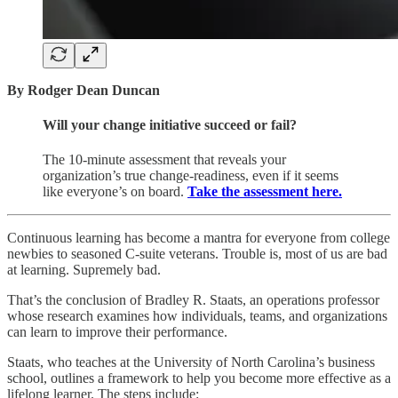
By Rodger Dean Duncan
Will your change initiative succeed or fail?
The 10-minute assessment that reveals your
organization’s true change-readiness, even if it seems
like everyone’s on board.
Take the assessment here.
Continuous learning has become a mantra for everyone from college
newbies to seasoned C-suite veterans. Trouble is, most of us are bad
at learning. Supremely bad.
That’s the conclusion of Bradley R. Staats, an operations professor
whose research examines how individuals, teams, and organizations
can learn to improve their performance.
Staats, who teaches at the University of North Carolina’s business
school, outlines a framework to help you become more effective as a
lifelong learner. The steps include: