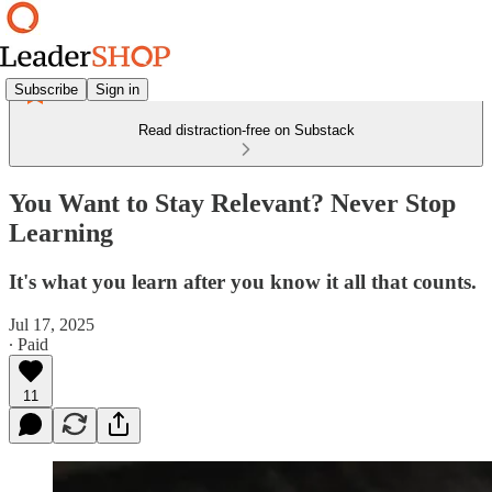
Subscribe
Sign in
Read distraction-free on Substack
You Want to Stay Relevant? Never Stop
Learning
It's what you learn after you know it all that counts.
Jul 17, 2025
∙ Paid
11