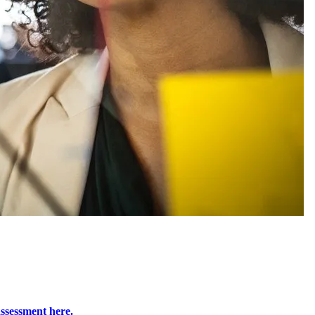
ssessment here.