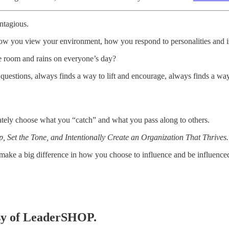
ntagious.
t how you view your environment, how you respond to personalities and i
e room and rains on everyone’s day?
stions, always finds a way to lift and encourage, always finds a way
ately choose what you “catch” and what you pass along to others.
 Set the Tone, and Intentionally Create an Organization That Thrives.
make a big difference in how you choose to influence and be influence
tesy of LeaderSHOP.