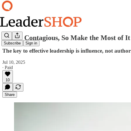
You’re Contagious, So Make the Most of It
Subscribe
Sign in
The key to effective leadership is influence, not author
Jul 10, 2025
∙ Paid
10
Share