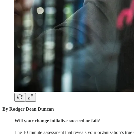
By Rodger Dean Duncan
Will your change initiative succeed or fail?
The 10-minute assessment that reveals your organization’s true 