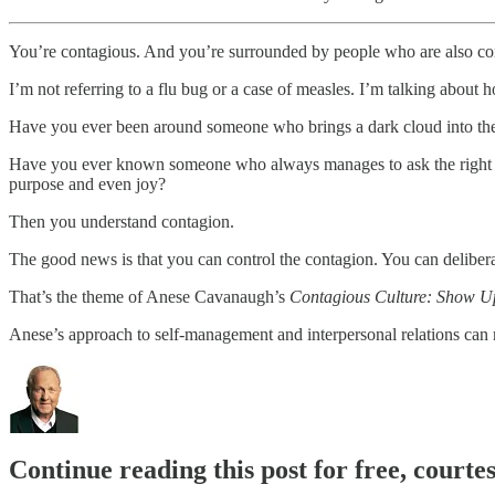
You’re contagious. And you’re surrounded by people who are also co
I’m not referring to a flu bug or a case of measles. I’m talking abou
Have you ever been around someone who brings a dark cloud into th
Have you ever known someone who always manages to ask the right que
purpose and even joy?
Then you understand contagion.
The good news is that you can control the contagion. You can deliber
That’s the theme of Anese Cavanaugh’s
Contagious Culture: Show Up,
Anese’s approach to self-management and interpersonal relations can 
Continue reading this post for free, cour