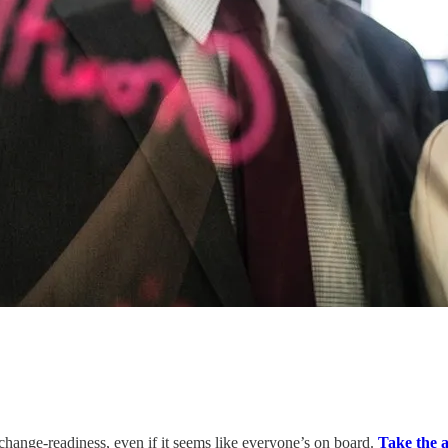
change-readiness, even if it seems like everyone’s on board.
Take the a