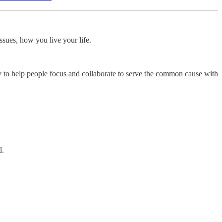
ssues, how you live your life.
 to help people focus and collaborate to serve the common cause with
d.