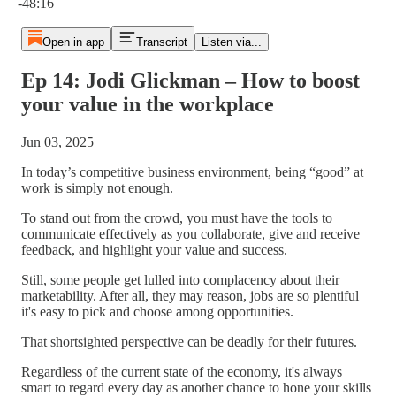
-48:16
Open in app
Transcript
Listen via...
Ep 14: Jodi Glickman – How to boost
your value in the workplace
Jun 03, 2025
In today’s competitive business environment, being “good” at
work is simply not enough.
To stand out from the crowd, you must have the tools to
communicate effectively as you collaborate, give and receive
feedback, and highlight your value and success.
Still, some people get lulled into complacency about their
marketability. After all, they may reason, jobs are so plentiful
it's easy to pick and choose among opportunities.
That shortsighted perspective can be deadly for their futures.
Regardless of the current state of the economy, it's always
smart to regard every day as another chance to hone your skills