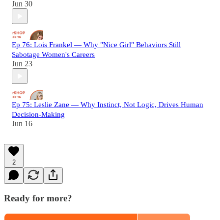
Jun 30
Ep 76: Lois Frankel — Why "Nice Girl" Behaviors Still
Sabotage Women's Careers
Jun 23
Ep 75: Leslie Zane — Why Instinct, Not Logic, Drives Human
Decision-Making
Jun 16
2
Ready for more?