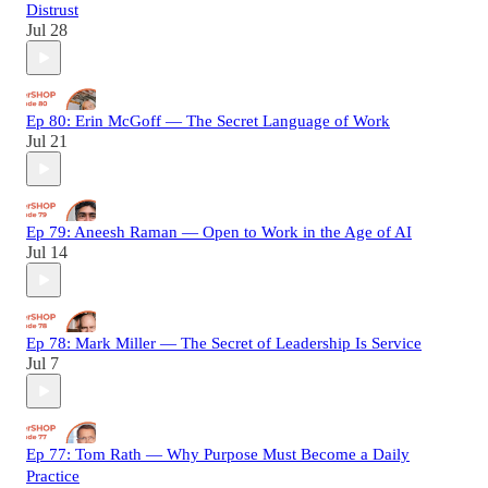
Distrust
Jul 28
Ep 80: Erin McGoff — The Secret Language of Work
Jul 21
Ep 79: Aneesh Raman — Open to Work in the Age of AI
Jul 14
Ep 78: Mark Miller — The Secret of Leadership Is Service
Jul 7
Ep 77: Tom Rath — Why Purpose Must Become a Daily
Practice