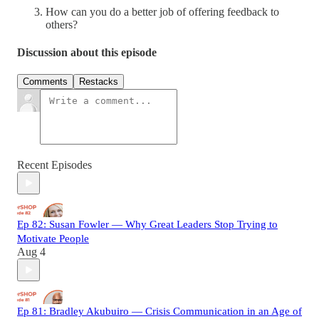
How can you do a better job of offering feedback to
others?
Discussion about this episode
Comments
Restacks
Recent Episodes
Ep 82: Susan Fowler — Why Great Leaders Stop Trying to
Motivate People
Aug 4
Ep 81: Bradley Akubuiro — Crisis Communication in an Age of