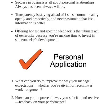
Success in business is all about personal relationships.
Always has been, always will be.
Transparency is staying ahead of issues, communicating
openly and proactively, and never assuming that less
information is better.
Offering honest and specific feedback is the ultimate act
of generosity because you’re making time to invest in
someone else’s development.
What can you do to improve the way you manage
expectations—whether you’re giving or receiving a
work assignment?
How can you improve the way you solicit—and receive
—feedback on your performance?