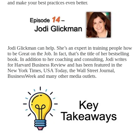
and make your best practices even better.
Jodi Glickman can help. She’s an expert in training people how
to be Great on the Job. In fact, that’s the title of her bestselling
book. In addition to her coaching and consulting, Jodi writes
for Harvard Business Review and has been featured in the
New York Times, USA Today, the Wall Street Journal,
BusinessWeek and many other media outlets.