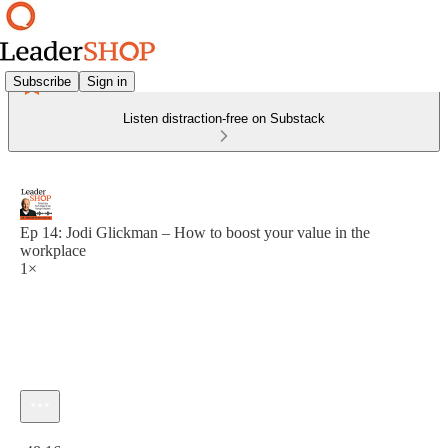
Subscribe
Sign in
Listen distraction-free on Substack
Ep 14: Jodi Glickman – How to boost your value in the
workplace
1×
Current time: 0:00 / Total time: -48:16