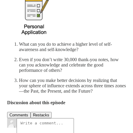
What can you do to achieve a higher level of self-
awareness and self-knowledge?
Even if you don’t write 30,000 thank-you notes, how
can you acknowledge and celebrate the good
performance of others?
How can you make better decisions by realizing that
your sphere of influence extends across three times zones
—the Past, the Present, and the Future?
Discussion about this episode
Comments
Restacks