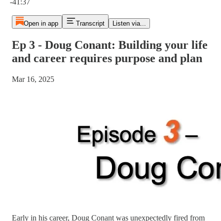
-41:37
Open in app
Transcript
Listen via...
Ep 3 - Doug Conant: Building your life
and career requires purpose and plan
Mar 16, 2025
Early in his career, Doug Conant was unexpectedly fired from