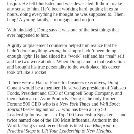
his job. He felt blindsided and was devastated. It didn’t make
any sense to him. He’d been working hard, putting in extra
hours, doing everything he thought he was supposed to. Then,
bang! A young family, a mortgage, and no job.
With hindsight, Doug says it was one of the best things that
ever happened to him.
A gritty outplacement counselor helped him realize that he
hadn’t done anything
wrong
, he simply hadn’t been doing
enough
right
. He had siloed his “work” self and his “real” self
and the two were at odds. When Doug came to that realization
and brought his true personality to the workplace, his career
took off like a rocket.
If there were a Hall of Fame for business executives, Doug
Conant would be a member. He served as president of Nabisco
Foods, President and CEO of Campbell Soup Company, and
then chairman of Avon Products. Doug is the only former
Fortune 500 CEO who is a
New York Times
and
Wall Street
Journal
bestsellng author … who has been a Top 50
Leadership Innovator … a Top 100 Leadership Speaker … and
twice named one of the 100 Most Influential Authors in the
World. Doug’s most recent book is titled
The Blueprint: 6
Practical Steps to Lift Your Leadership to New Heights
.