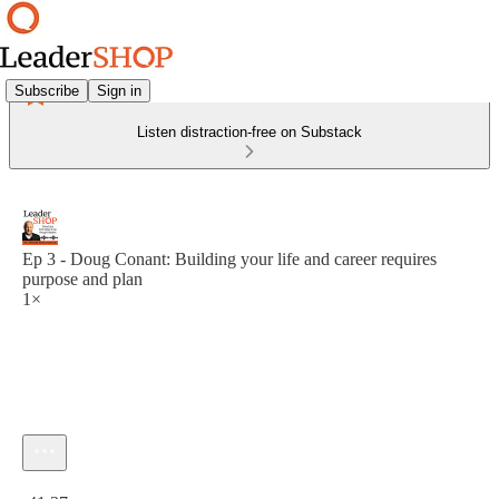
Subscribe
Sign in
Listen distraction-free on Substack
Ep 3 - Doug Conant: Building your life and career requires
purpose and plan
1×
Current time: 0:00 / Total time: -41:37