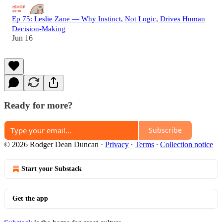
Ep 75: Leslie Zane — Why Instinct, Not Logic, Drives Human
Decision-Making
Jun 16
Ready for more?
Subscribe
© 2026 Rodger Dean Duncan
·
Privacy
∙
Terms
∙
Collection notice
Start your Substack
Get the app