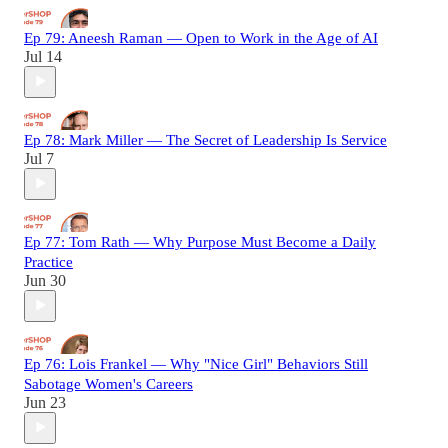
Ep 79: Aneesh Raman — Open to Work in the Age of AI
Jul 14
Ep 78: Mark Miller — The Secret of Leadership Is Service
Jul 7
Ep 77: Tom Rath — Why Purpose Must Become a Daily
Practice
Jun 30
Ep 76: Lois Frankel — Why "Nice Girl" Behaviors Still
Sabotage Women's Careers
Jun 23