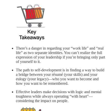
There’s a danger in regarding your “work life” and “real
life” as two separate identities. You can’t realize the full
expression of your leadership if you’re bringing only part
of yourself to it.
The path to self-development is in finding a way to build
a bridge between your résumé (your skills) and your
eulogy (your legacy)—who you want to become and
how you want to be remembered.
Effective leaders make decisions with logic and mental
toughness while always operating “with heart”—
considering the impact on people.