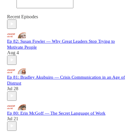
Recent Episodes
Ep 82: Susan Fowler — Why Great Leaders Stop Trying to
Motivate People
Aug 4
Ep 81: Bradley Akubuiro — Crisis Communication in an Age of
Distrust
Jul 28
Ep 80: Erin McGoff — The Secret Language of Work
Jul 21