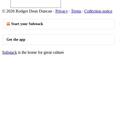
© 2026 Rodger Dean Duncan
·
Privacy
∙
Terms
∙
Collection notice
Start your Substack
Get the app
Substack
is the home for great culture