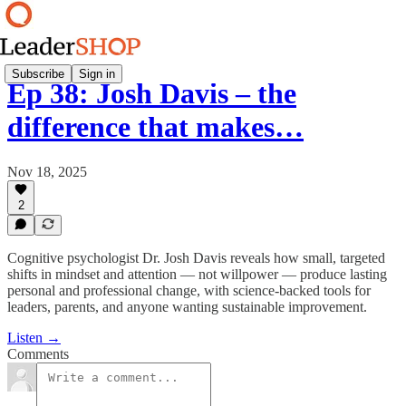
Subscribe
Sign in
Ep 38: Josh Davis – the
difference that makes…
Nov 18, 2025
2
Cognitive psychologist Dr. Josh Davis reveals how small, targeted
shifts in mindset and attention — not willpower — produce lasting
personal and professional change, with science-backed tools for
leaders, parents, and anyone wanting sustainable improvement.
Listen →
Comments