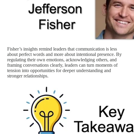
Fisher’s insights remind leaders that communication is less
about perfect words and more about intentional presence. By
regulating their own emotions, acknowledging others, and
framing conversations clearly, leaders can turn moments of
tension into opportunities for deeper understanding and
stronger relationships.