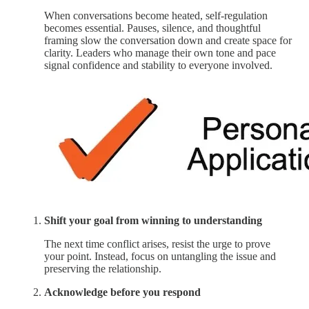
When conversations become heated, self-regulation
becomes essential. Pauses, silence, and thoughtful
framing slow the conversation down and create space for
clarity. Leaders who manage their own tone and pace
signal confidence and stability to everyone involved.
Shift your goal from winning to understanding
The next time conflict arises, resist the urge to prove
your point. Instead, focus on untangling the issue and
preserving the relationship.
Acknowledge before you respond