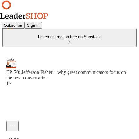
Subscribe
Sign in
Listen distraction-free on Substack
EP. 70: Jefferson Fisher – why great communicators focus on
the next conversation
1×
Current time: 0:00 / Total time: -45:28