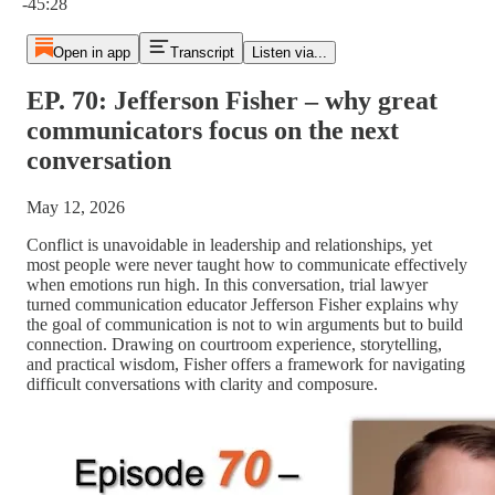
-45:28
Open in app
Transcript
Listen via...
EP. 70: Jefferson Fisher – why great
communicators focus on the next
conversation
May 12, 2026
Conflict is unavoidable in leadership and relationships, yet
most people were never taught how to communicate effectively
when emotions run high. In this conversation, trial lawyer
turned communication educator Jefferson Fisher explains why
the goal of communication is not to win arguments but to build
connection. Drawing on courtroom experience, storytelling,
and practical wisdom, Fisher offers a framework for navigating
difficult conversations with clarity and composure.