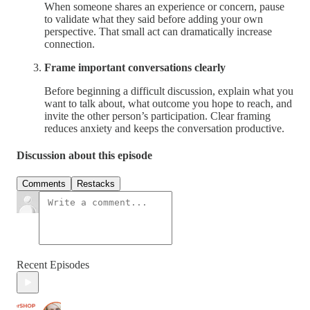
When someone shares an experience or concern, pause
to validate what they said before adding your own
perspective. That small act can dramatically increase
connection.
Frame important conversations clearly
Before beginning a difficult discussion, explain what you
want to talk about, what outcome you hope to reach, and
invite the other person’s participation. Clear framing
reduces anxiety and keeps the conversation productive.
Discussion about this episode
Comments
Restacks
Recent Episodes