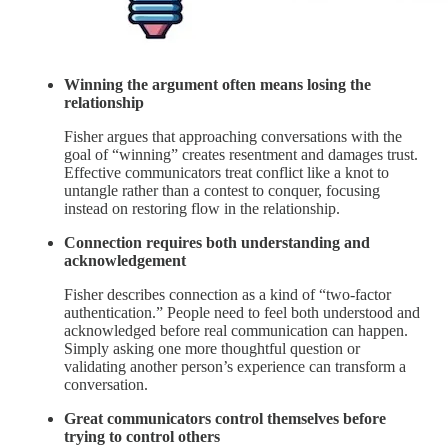
Winning the argument often means losing the
relationship
Fisher argues that approaching conversations with the
goal of “winning” creates resentment and damages trust.
Effective communicators treat conflict like a knot to
untangle rather than a contest to conquer, focusing
instead on restoring flow in the relationship.
Connection requires both understanding and
acknowledgement
Fisher describes connection as a kind of “two-factor
authentication.” People need to feel both understood and
acknowledged before real communication can happen.
Simply asking one more thoughtful question or
validating another person’s experience can transform a
conversation.
Great communicators control themselves before
trying to control others