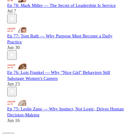
Ep 78: Mark Miller — The Secret of Leadership Is Service
Jul 7
Ep 77: Tom Rath — Why Purpose Must Become a Daily
Practice
Jun 30
Ep 76: Lois Frankel — Why "Nice Girl" Behaviors Still
Sabotage Women's Careers
Jun 23
Ep 75: Leslie Zane — Why Instinct, Not Logic, Drives Human
Decision-Making
Jun 16