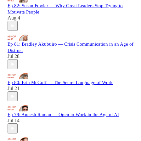
Ep 82: Susan Fowler — Why Great Leaders Stop Trying to
Motivate People
Aug 4
Ep 81: Bradley Akubuiro — Crisis Communication in an Age of
Distrust
Jul 28
Ep 80: Erin McGoff — The Secret Language of Work
Jul 21
Ep 79: Aneesh Raman — Open to Work in the Age of AI
Jul 14