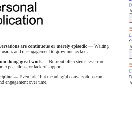
D
J
E
S
rsations are continuous or merely episodic
— Waiting
J
nfusion, and disengagement to grow unchecked.
from doing great work
— Burnout often stems less from
r expectations, or lack of support.
E
cipline
— Even brief but meaningful conversations can
D
 and engagement over time.
J