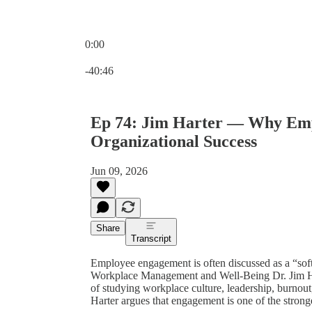
0:00
Current time: 0:00 / Total time: -40:46
-40:46
Ep 74: Jim Harter — Why Empl
Organizational Success
Jun 09, 2026
Share
Transcript
Employee engagement is often discussed as a “soft”
Workplace Management and Well-Being Dr. Jim Harte
of studying workplace culture, leadership, burnou
Harter argues that engagement is one of the stronge