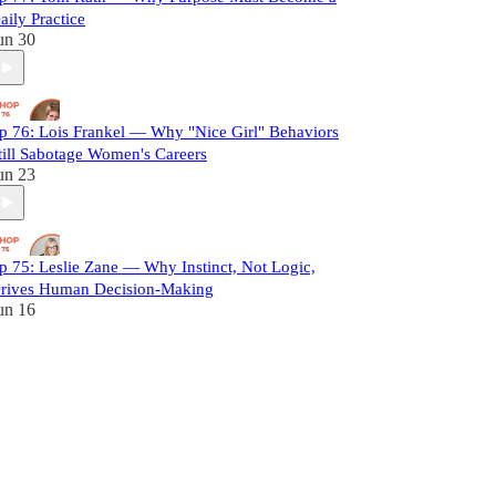
aily Practice
un 30
p 76: Lois Frankel — Why "Nice Girl" Behaviors
till Sabotage Women's Careers
un 23
p 75: Leslie Zane — Why Instinct, Not Logic,
rives Human Decision-Making
un 16