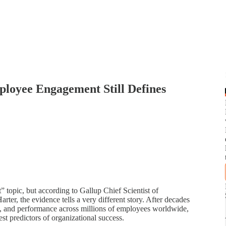
oyee Engagement Still Defines
 topic, but according to Gallup Chief Scientist of
r, the evidence tells a very different story. After decades
t, and performance across millions of employees worldwide,
st predictors of organizational success.