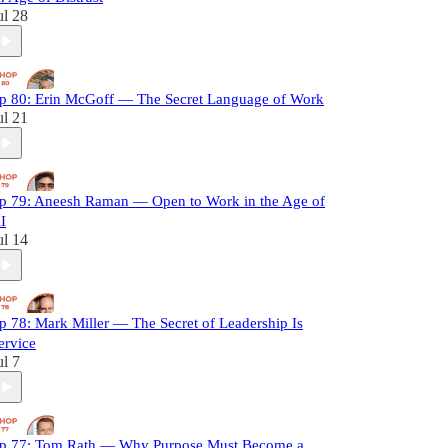
ul 28
p 80: Erin McGoff — The Secret Language of Work
ul 21
p 79: Aneesh Raman — Open to Work in the Age of
I
ul 14
p 78: Mark Miller — The Secret of Leadership Is
ervice
ul 7
p 77: Tom Rath — Why Purpose Must Become a