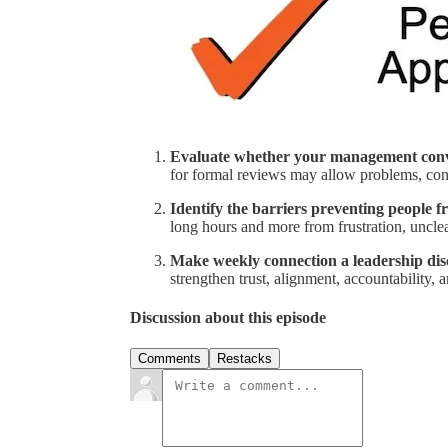
Evaluate whether your management conve
for formal reviews may allow problems, co
Identify the barriers preventing people 
long hours and more from frustration, unclea
Make weekly connection a leadership dis
strengthen trust, alignment, accountability,
Discussion about this episode
Comments
Restacks