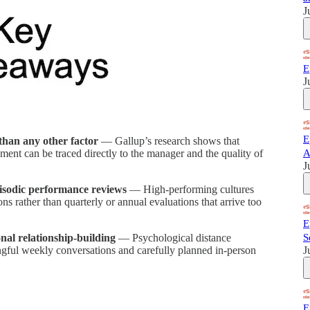
J
E
J
E
han any other factor
— Gallup’s research shows that
ent can be traced directly to the manager and the quality of
A
J
isodic performance reviews
— High-performing cultures
ns rather than quarterly or annual evaluations that arrive too
E
nal relationship-building
— Psychological distance
S
ngful weekly conversations and carefully planned in-person
J
E