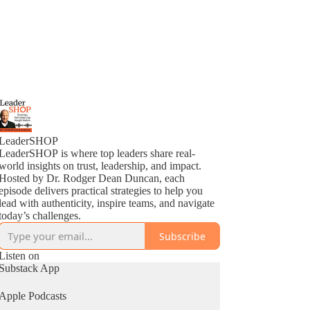
LeaderSHOP
LeaderSHOP is where top leaders share real-
world insights on trust, leadership, and impact.
Hosted by Dr. Rodger Dean Duncan, each
episode delivers practical strategies to help you
lead with authenticity, inspire teams, and navigate
today’s challenges.
Subscribe
Listen on
Substack App
Apple Podcasts