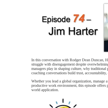
In this conversation with Rodger Dean Duncan, Ha
struggle with disengagement despite overwhelming
managers play in shaping culture, why traditional
coaching conversations build trust, accountability,
Whether you lead a global organization, manage a 
productive work environment, this episode offers p
world application.