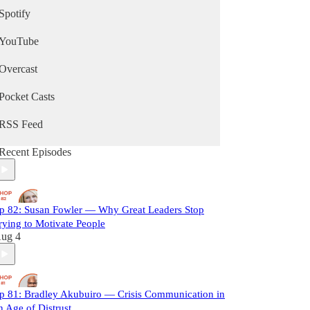
Spotify
YouTube
Overcast
Pocket Casts
RSS Feed
Recent Episodes
p 82: Susan Fowler — Why Great Leaders Stop
rying to Motivate People
ug 4
p 81: Bradley Akubuiro — Crisis Communication in
n Age of Distrust