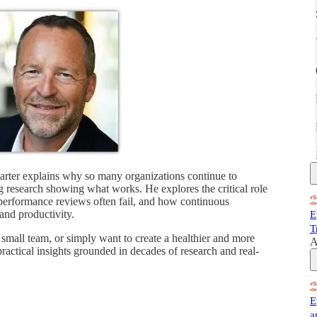
rter explains why so many organizations continue to
 research showing what works. He explores the critical role
 performance reviews often fail, and how continuous
 and productivity.
E
T
small team, or simply want to create a healthier and more
A
ractical insights grounded in decades of research and real-
E
a