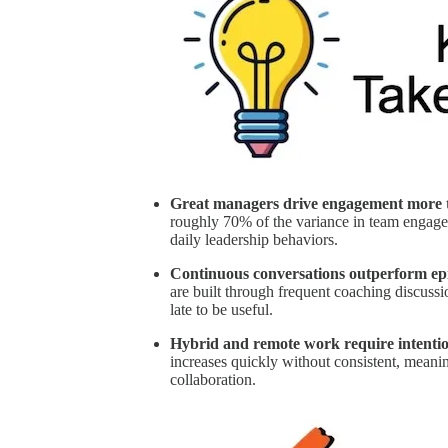
Great managers drive engagement more t
roughly 70% of the variance in team engagem
daily leadership behaviors.
Continuous conversations outperform ep
are built through frequent coaching discussio
late to be useful.
Hybrid and remote work require intentio
increases quickly without consistent, meani
collaboration.