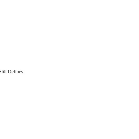
ill Defines