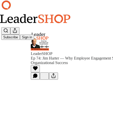
Subscribe
Sign in
LeaderSHOP
Ep 74: Jim Harter — Why Employee Engagement St
Organizational Success