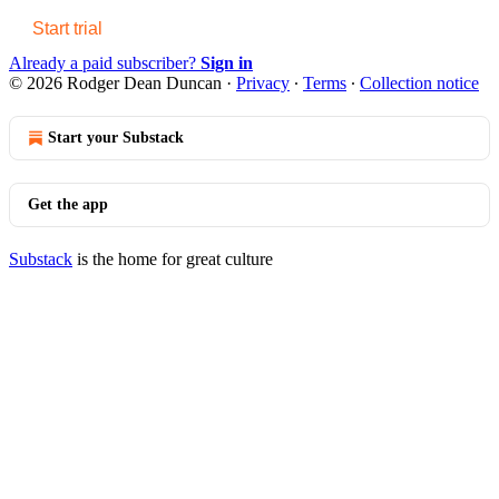
Start trial
Already a paid subscriber?
Sign in
© 2026 Rodger Dean Duncan
·
Privacy
∙
Terms
∙
Collection notice
Start your Substack
Get the app
Substack
is the home for great culture