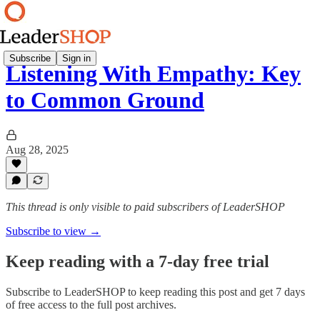
Subscribe
Sign in
Listening With Empathy: Key
to Common Ground
Aug 28, 2025
This thread is only visible to paid subscribers of LeaderSHOP
Subscribe to view →
Keep reading with a 7-day free trial
Subscribe to
LeaderSHOP
to keep reading this post and get 7 days
of free access to the full post archives.