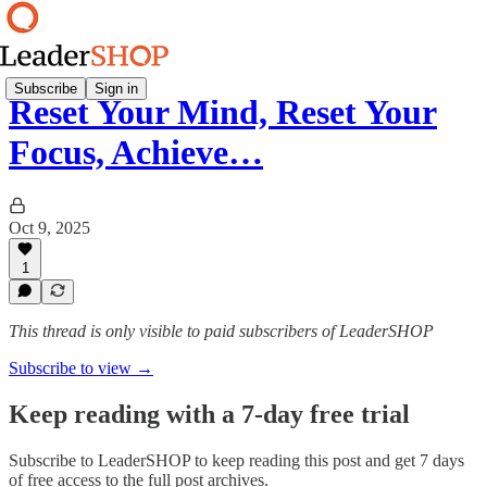
Subscribe
Sign in
Reset Your Mind, Reset Your
Focus, Achieve…
Oct 9, 2025
1
This thread is only visible to paid subscribers of LeaderSHOP
Subscribe to view →
Keep reading with a 7-day free trial
Subscribe to
LeaderSHOP
to keep reading this post and get 7 days
of free access to the full post archives.