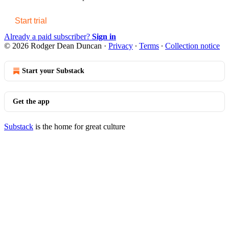
Start trial
Already a paid subscriber?
Sign in
© 2026 Rodger Dean Duncan
·
Privacy
∙
Terms
∙
Collection notice
Start your Substack
Get the app
Substack
is the home for great culture